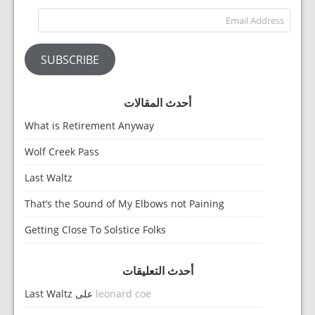
dress
SUBSCRIBE
أحدث المقالات
What is Retirement Anyway
Wolf Creek Pass
Last Waltz
That’s the Sound of My Elbows not Paining
Getting Close To Solstice Folks
أحدث التعليقات
Last Waltz
على
leonard coe