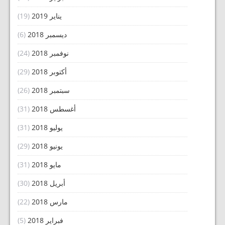
(19)
يناير 2019
(6)
ديسمبر 2018
(24)
نوفمبر 2018
(29)
أكتوبر 2018
(26)
سبتمبر 2018
(31)
أغسطس 2018
(31)
يوليو 2018
(29)
يونيو 2018
(31)
مايو 2018
(30)
أبريل 2018
(22)
مارس 2018
(5)
فبراير 2018