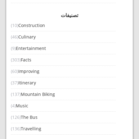
تصنيفات
(10)
Construction
(46)
Culinary
(9)
Entertainment
(303)
Facts
(60)
Improving
(37)
Itinerary
(137)
Mountain Biking
(4)
Music
(126)
The Bus
(136)
Travelling