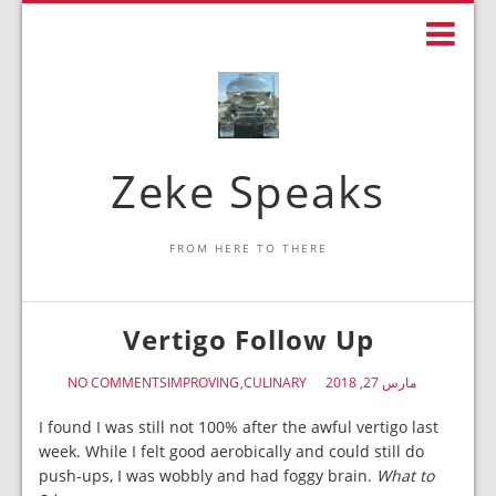
Zeke Speaks
FROM HERE TO THERE
Vertigo Follow Up
NO COMMENTS
IMPROVING
CULINARY
مارس 27, 2018
I found I was still not 100% after the awful vertigo last
week. While I felt good aerobically and could still do
push-ups, I was wobbly and had foggy brain.
What to