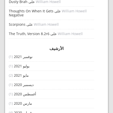
Dusty Brah
على
William Howell
Thoughts On When It Gets
على
William Howell
Negative
Scorpions
على
William Howell
The Truth, Version 8.2r6
على
William Howell
الأرشيف
(1)
نوفمبر 2021
(1)
يوليو 2021
(2)
مايو 2021
(1)
ديسمبر 2020
(1)
أغسطس 2020
(1)
مارس 2020
(4)
فبراير 2020