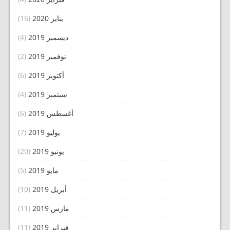
(16)
يناير 2020
(4)
ديسمبر 2019
(2)
نوفمبر 2019
(6)
أكتوبر 2019
(4)
سبتمبر 2019
(6)
أغسطس 2019
(7)
يوليو 2019
(20)
يونيو 2019
(5)
مايو 2019
(10)
أبريل 2019
(11)
مارس 2019
(11)
فبراير 2019