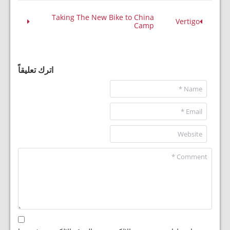
Taking The New Bike to China
Vertigo
Camp
اترك تعليقاً