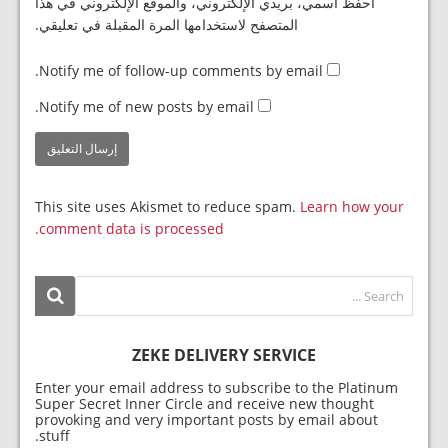
احفظ اسمي، بريدي الإلكتروني، والموقع الإلكتروني في هذا
المتصفح لاستخدامها المرة المقبلة في تعليقي.
Notify me of follow-up comments by email.
Notify me of new posts by email.
This site uses Akismet to reduce spam.
Learn how your
comment data is processed.
ZEKE DELIVERY SERVICE
Enter your email address to subscribe to the Platinum
Super Secret Inner Circle and receive new thought
provoking and very important posts by email about
stuff.