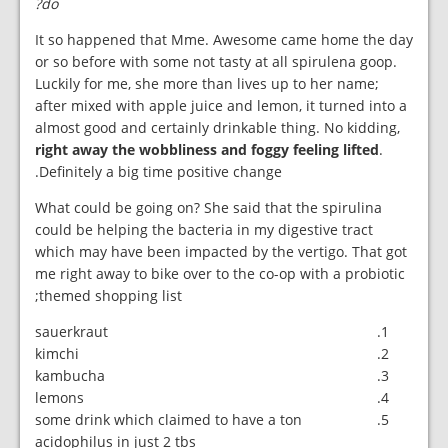
do?
It so happened that Mme. Awesome came home the day
or so before with some not tasty at all spirulena goop.
Luckily for me, she more than lives up to her name;
after mixed with apple juice and lemon, it turned into a
almost good and certainly drinkable thing. No kidding,
right away the wobbliness and foggy feeling lifted
.
Definitely a big time positive change.
What could be going on? She said that the spirulina
could be helping the bacteria in my digestive tract
which may have been impacted by the vertigo. That got
me right away to bike over to the co-op with a probiotic
themed shopping list;
sauerkraut
kimchi
kambucha
lemons
some drink which claimed to have a ton
acidophilus in just 2 tbs