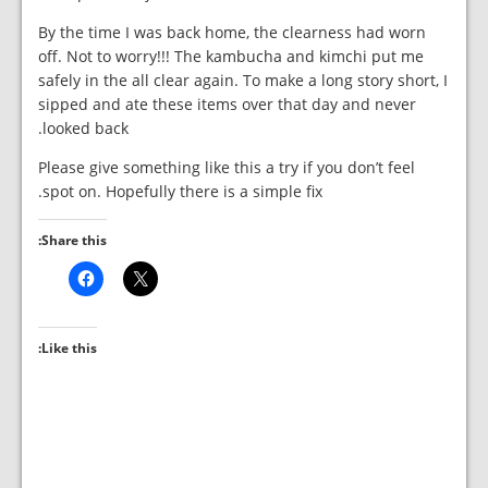
By the time I was back home, the clearness had worn
off. Not to worry!!! The kambucha and kimchi put me
safely in the all clear again. To make a long story short, I
sipped and ate these items over that day and never
looked back.
Please give something like this a try if you don’t feel
spot on. Hopefully there is a simple fix.
Share this:
Like this: