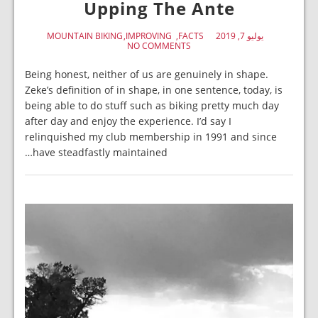
Upping The Ante
MOUNTAIN BIKING
IMPROVING
FACTS
يوليو 7, 2019
NO COMMENTS
Being honest, neither of us are genuinely in shape.
Zeke’s definition of in shape, in one sentence, today, is
being able to do stuff such as biking pretty much day
after day and enjoy the experience. I’d say I
relinquished my club membership in 1991 and since
have steadfastly maintained…