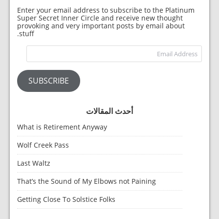
Enter your email address to subscribe to the Platinum
Super Secret Inner Circle and receive new thought
provoking and very important posts by email about
stuff.
dress
SUBSCRIBE
أحدث المقالات
What is Retirement Anyway
Wolf Creek Pass
Last Waltz
That’s the Sound of My Elbows not Paining
Getting Close To Solstice Folks