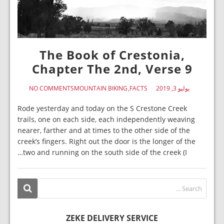
The Book of Crestonia,
Chapter The 2nd, Verse 9
NO COMMENTS
MOUNTAIN BIKING
FACTS
يوليو 3, 2019
Rode yesterday and today on the S Crestone Creek
trails, one on each side, each independently weaving
nearer, farther and at times to the other side of the
creek’s fingers. Right out the door is the longer of the
two and running on the south side of the creek (I…
ZEKE DELIVERY SERVICE