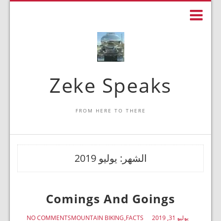
Zeke Speaks
FROM HERE TO THERE
يوليو 2019
الشهر:
Comings And Goings
NO COMMENTS
MOUNTAIN BIKING
FACTS
يوليو 31, 2019