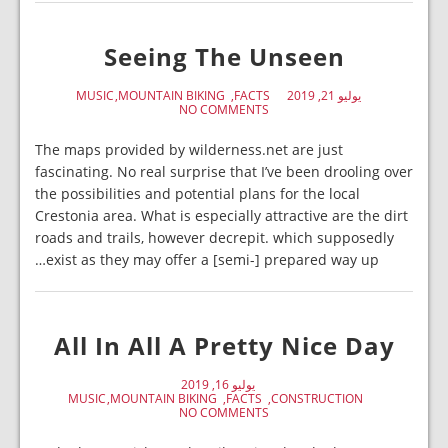
Seeing The Unseen
MUSIC
MOUNTAIN BIKING
FACTS
يوليو 21, 2019
NO COMMENTS
The maps provided by wilderness.net are just
fascinating. No real surprise that I’ve been drooling over
the possibilities and potential plans for the local
Crestonia area. What is especially attractive are the dirt
roads and trails, however decrepit. which supposedly
exist as they may offer a [semi-] prepared way up…
All In All A Pretty Nice Day
يوليو 16, 2019
MUSIC
MOUNTAIN BIKING
FACTS
CONSTRUCTION
NO COMMENTS