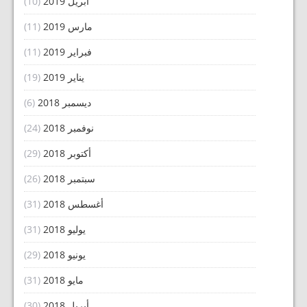
(10)
أبريل 2019
(11)
مارس 2019
(11)
فبراير 2019
(19)
يناير 2019
(6)
ديسمبر 2018
(24)
نوفمبر 2018
(29)
أكتوبر 2018
(26)
سبتمبر 2018
(31)
أغسطس 2018
(31)
يوليو 2018
(29)
يونيو 2018
(31)
مايو 2018
(30)
أبريل 2018