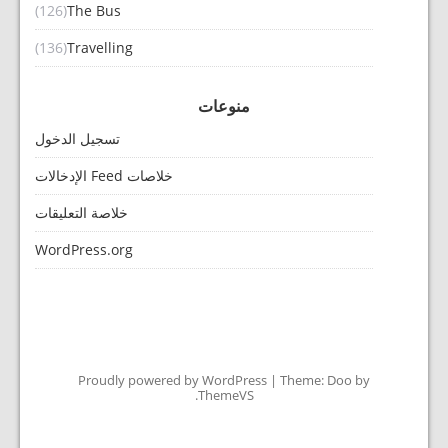
(126)
The Bus
(136)
Travelling
منوعات
تسجيل الدخول
خلاصات Feed الإدخالات
خلاصة التعليقات
WordPress.org
Proudly powered by WordPress
|
Theme: Doo by
.
ThemeVS