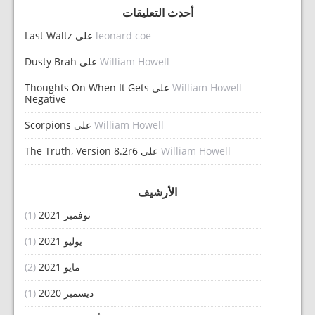
أحدث التعليقات
Last Waltz
على
leonard coe
Dusty Brah
على
William Howell
Thoughts On When It Gets
على
William Howell
Negative
Scorpions
على
William Howell
The Truth, Version 8.2r6
على
William Howell
الأرشيف
(1)
نوفمبر 2021
(1)
يوليو 2021
(2)
مايو 2021
(1)
ديسمبر 2020