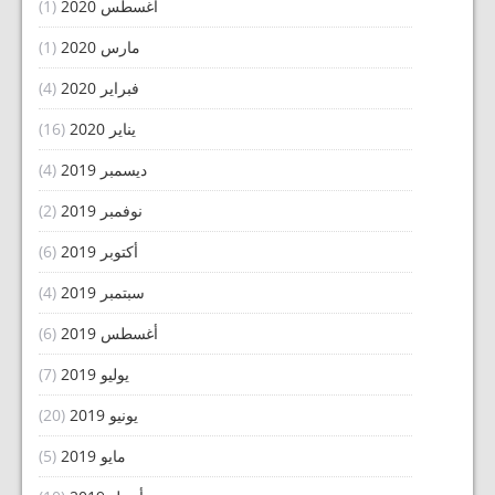
(1)
أغسطس 2020
(1)
مارس 2020
(4)
فبراير 2020
(16)
يناير 2020
(4)
ديسمبر 2019
(2)
نوفمبر 2019
(6)
أكتوبر 2019
(4)
سبتمبر 2019
(6)
أغسطس 2019
(7)
يوليو 2019
(20)
يونيو 2019
(5)
مايو 2019