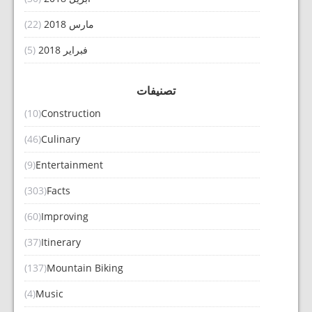
(22)
مارس 2018
(5)
فبراير 2018
تصنيفات
(10)
Construction
(46)
Culinary
(9)
Entertainment
(303)
Facts
(60)
Improving
(37)
Itinerary
(137)
Mountain Biking
(4)
Music