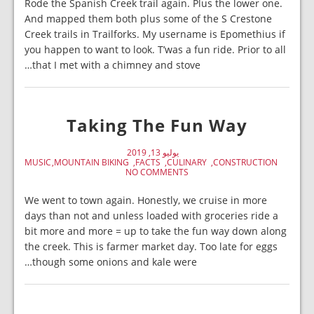
Rode the Spanish Creek trail again. Plus the lower one.
And mapped them both plus some of the S Crestone
Creek trails in Trailforks. My username is Epomethius if
you happen to want to look. T’was a fun ride. Prior to all
that I met with a chimney and stove…
Taking The Fun Way
يوليو 13, 2019
MUSIC
MOUNTAIN BIKING
FACTS
CULINARY
CONSTRUCTION
NO COMMENTS
We went to town again. Honestly, we cruise in more
days than not and unless loaded with groceries ride a
bit more and more = up to take the fun way down along
the creek. This is farmer market day. Too late for eggs
though some onions and kale were…