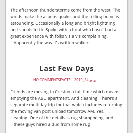
The afternoon thunderstorms come from the west. The
winds make the aspens quake, and the rolling boom is
astounding. Occasionally a long and bright lightning
bolt shoots forth. Spoke with a local who hasn’t had a
great experience with folks vis a vis complaining.
Apparently the way it’s written walkers…
Last Few Days
NO COMMENTS
FACTS
يوليو 24, 2019
Friends are moving to Crestonia full time which means
emptying the ABQ apartment. And cleaning. There’s a
separate multiday trip for that which includes returning
the moving van post unload tomorrow AM. Yes,
cleaning. One of the details is rug shampooing, and
these guys hired a duo from some rug…