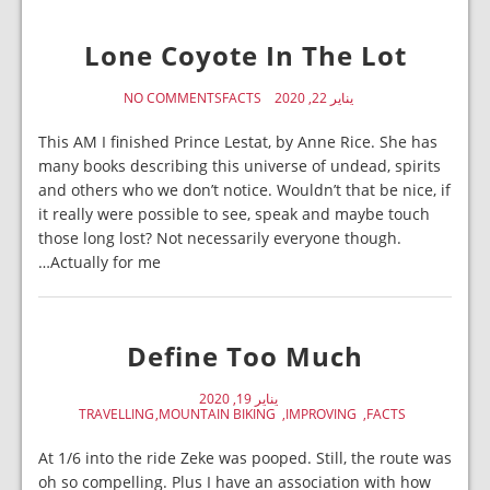
Lone Coyote In The Lot
NO COMMENTS
FACTS
يناير 22, 2020
This AM I finished Prince Lestat, by Anne Rice. She has
many books describing this universe of undead, spirits
and others who we don’t notice. Wouldn’t that be nice, if
it really were possible to see, speak and maybe touch
those long lost? Not necessarily everyone though.
Actually for me…
Define Too Much
يناير 19, 2020
TRAVELLING
MOUNTAIN BIKING
IMPROVING
FACTS
At 1/6 into the ride Zeke was pooped. Still, the route was
oh so compelling. Plus I have an association with how