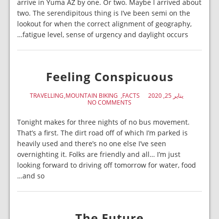
arrive in Yuma AZ by one. Or two. Maybe I arrived about
two. The serendipitous thing is I’ve been semi on the
lookout for when the correct alignment of geography,
fatigue level, sense of urgency and daylight occurs…
Feeling Conspicuous
TRAVELLING
MOUNTAIN BIKING
FACTS
يناير 25, 2020
NO COMMENTS
Tonight makes for three nights of no bus movement.
That’s a first. The dirt road off of which I’m parked is
heavily used and there’s no one else I’ve seen
overnighting it. Folks are friendly and all… I’m just
looking forward to driving off tomorrow for water, food
and so…
The Future