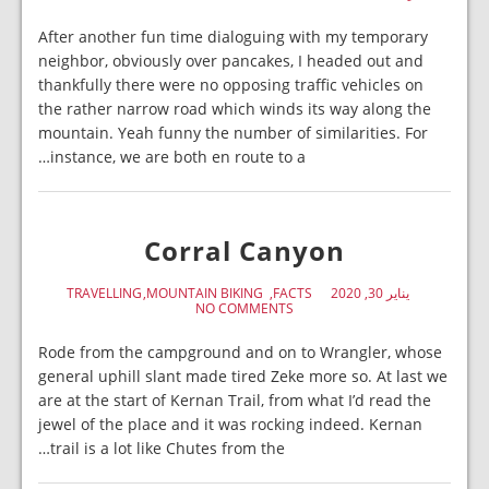
After another fun time dialoguing with my temporary
neighbor, obviously over pancakes, I headed out and
thankfully there were no opposing traffic vehicles on
the rather narrow road which winds its way along the
mountain. Yeah funny the number of similarities. For
instance, we are both en route to a…
Corral Canyon
TRAVELLING
MOUNTAIN BIKING
FACTS
يناير 30, 2020
NO COMMENTS
Rode from the campground and on to Wrangler, whose
general uphill slant made tired Zeke more so. At last we
are at the start of Kernan Trail, from what I’d read the
jewel of the place and it was rocking indeed. Kernan
trail is a lot like Chutes from the…