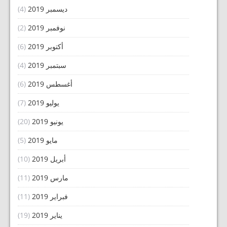
(4)
ديسمبر 2019
(2)
نوفمبر 2019
(6)
أكتوبر 2019
(4)
سبتمبر 2019
(6)
أغسطس 2019
(7)
يوليو 2019
(20)
يونيو 2019
(5)
مايو 2019
(10)
أبريل 2019
(11)
مارس 2019
(11)
فبراير 2019
(19)
يناير 2019