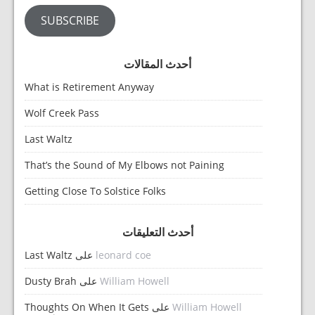
SUBSCRIBE
أحدث المقالات
What is Retirement Anyway
Wolf Creek Pass
Last Waltz
That’s the Sound of My Elbows not Paining
Getting Close To Solstice Folks
أحدث التعليقات
Last Waltz
على
leonard coe
Dusty Brah
على
William Howell
Thoughts On When It Gets
على
William Howell