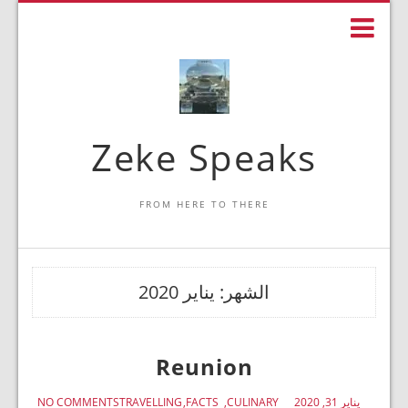
Zeke Speaks
FROM HERE TO THERE
يناير 2020
الشهر:
Reunion
NO COMMENTS
TRAVELLING
FACTS
CULINARY
يناير 31, 2020