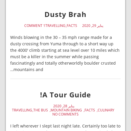
Dusty Brah
1 COMMENT
TRAVELLING
FACTS
يناير 29, 2020
Winds blowing in the 30 – 35 mph range made for a
dusty crossing from Yuma through to a short way up
the 4000′ climb starting at sea level over 10 miles which
must be a killer in the summer while passing
fascinatingly and totally otherworldly boulder crusted
mountains and…
A Tour Guide!
يناير 28, 2020
TRAVELLING
THE BUS
MOUNTAIN BIKING
FACTS
CULINARY
NO COMMENTS
I left wherever I slept last night late. Certainly too late to