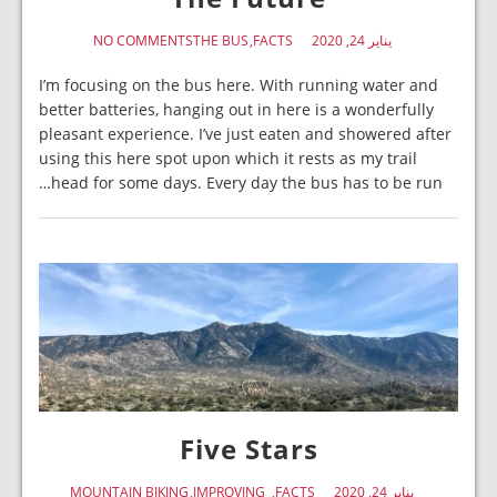
NO COMMENTS
THE BUS
FACTS
يناير 24, 2020
I’m focusing on the bus here. With running water and
better batteries, hanging out in here is a wonderfully
pleasant experience. I’ve just eaten and showered after
using this here spot upon which it rests as my trail
head for some days. Every day the bus has to be run…
Five Stars
MOUNTAIN BIKING
IMPROVING
FACTS
يناير 24, 2020