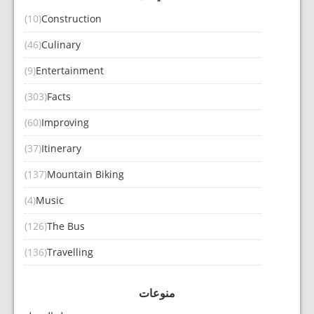
(10)
Construction
(46)
Culinary
(9)
Entertainment
(303)
Facts
(60)
Improving
(37)
Itinerary
(137)
Mountain Biking
(4)
Music
(126)
The Bus
(136)
Travelling
منوعات