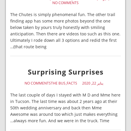
NO COMMENTS
The Chutes is simply phenomenal fun. The other trail
finding app has some more photos beyond the one
below taken by yours truly honestly with smiling
anticipation. Then there are videos too such as this one.
Ultimately I rode down all 3 options and redid the first
(that route being…
Surprising Surprises
NO COMMENTS
THE BUS
FACTS
يناير 22, 2020
The last couple of days I stayed with M D and Mme here
in Tucson. The last time was about 2 years ago at their
50th wedding anniversary and back then Mme
Awesome was around too which just makes everything
always more fun. And we were in the truck. Time…