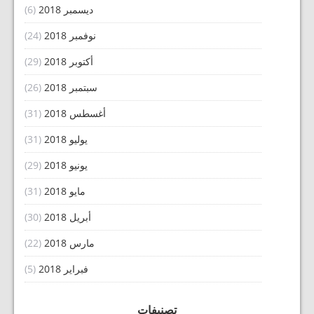
(6)
ديسمبر 2018
(24)
نوفمبر 2018
(29)
أكتوبر 2018
(26)
سبتمبر 2018
(31)
أغسطس 2018
(31)
يوليو 2018
(29)
يونيو 2018
(31)
مايو 2018
(30)
أبريل 2018
(22)
مارس 2018
(5)
فبراير 2018
تصنيفات