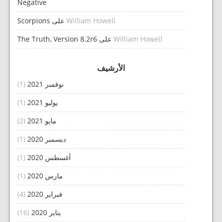
Negative
Scorpions
على
William Howell
The Truth, Version 8.2r6
على
William Howell
الأرشيف
(1)
نوفمبر 2021
(1)
يوليو 2021
(2)
مايو 2021
(1)
ديسمبر 2020
(1)
أغسطس 2020
(1)
مارس 2020
(4)
فبراير 2020
(16)
يناير 2020