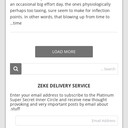
an occasional big effort day, the ones physiologically
perhaps too taxing, sure seem to make for inflection
points. In other words, that blowing up from time to
time…
LOAD MORE
ZEKE DELIVERY SERVICE
Enter your email address to subscribe to the Platinum
Super Secret Inner Circle and receive new thought
provoking and very important posts by email about
stuff.
dress