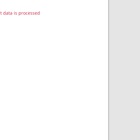
data is processed.