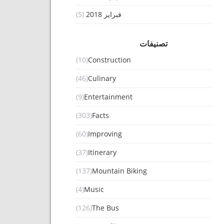
(5)
فبراير 2018
تصنيفات
(10)
Construction
(46)
Culinary
(9)
Entertainment
(303)
Facts
(60)
Improving
(37)
Itinerary
(137)
Mountain Biking
(4)
Music
(126)
The Bus