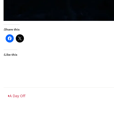
Share this:
Like this:
A Day Off