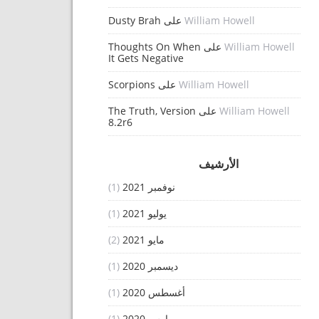
Dusty Brah
على
William Howell
Thoughts On When
على
William Howell
It Gets Negative
Scorpions
على
William Howell
The Truth, Version
على
William Howell
8.2r6
الأرشيف
(1)
نوفمبر 2021
(1)
يوليو 2021
(2)
مايو 2021
(1)
ديسمبر 2020
(1)
أغسطس 2020
(1)
مارس 2020