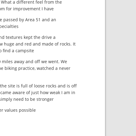
. What a different feel from the
om for improvement I have.
we passed by Area 51 and an
ecialties.
d textures kept the drive a
w huge and red and made of rocks. It
 find a campsite.
20 miles away and off we went. We
e biking practice, watched a never
e site is full of loose rocks and is off
ecame aware of just how weak I am in
 simply need to be stronger.
r values possible.