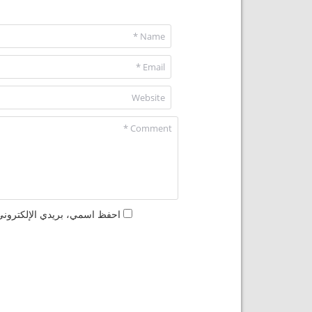
مها المرة المقبلة في تعليقي.