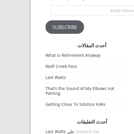
Email Address
SUBSCRIBE
أحدث المقالات
What is Retirement Anyway
Wolf Creek Pass
Last Waltz
That’s the Sound of My Elbows not
Paining
Getting Close To Solstice Folks
أحدث التعليقات
Last Waltz
على
leonard coe