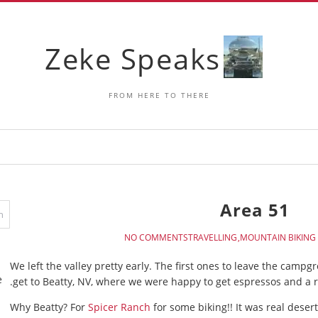
Zeke Speaks
FROM HERE TO THERE
Area 51
NO COMMENTS
TRAVELLING
MOUNTAIN BIKING
We left the valley pretty early. The first ones to leave the campg
e
get to Beatty, NV, where we were happy to get espressos and a r
Why Beatty? For
Spicer Ranch
for some biking!! It was real deser