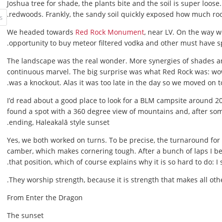
Joshua tree for shade, the plants bite and the soil is super loose
redwoods. Frankly, the sandy soil quickly exposed how much ro
We headed towards
Red Rock Monument
, near LV. On the way 
opportunity to buy meteor filtered vodka and other must have sp
The landscape was the real wonder. More synergies of shades an
continuous marvel. The big surprise was what Red Rock was: wo
was a knockout. Alas it was too late in the day so we moved on to
I’d read about a good place to look for a BLM campsite around 
found a spot with a 360 degree view of mountains and, after som
ending, Haleakalā style sunset.
Yes, we both worked on turns. To be precise, the turnaround for th
camber, which makes cornering tough. After a bunch of laps I b
that position, which of course explains why it is so hard to do: I
They worship strength, because it is strength that makes all othe
From Enter the Dragon
The sunset