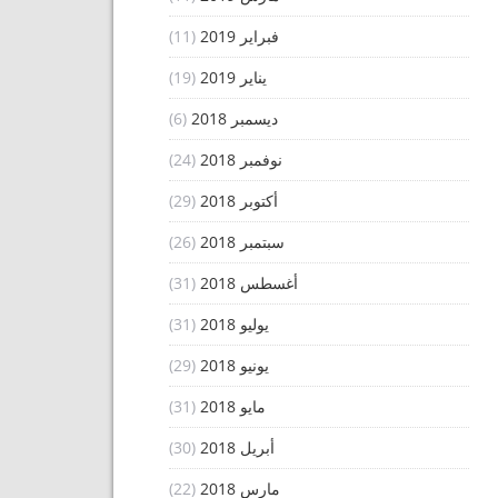
(11)
فبراير 2019
(19)
يناير 2019
(6)
ديسمبر 2018
(24)
نوفمبر 2018
(29)
أكتوبر 2018
(26)
سبتمبر 2018
(31)
أغسطس 2018
(31)
يوليو 2018
(29)
يونيو 2018
(31)
مايو 2018
(30)
أبريل 2018
(22)
مارس 2018