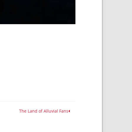
The Land of Alluvial Fans