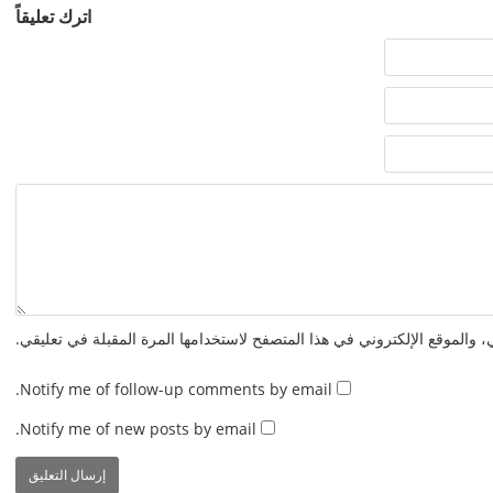
اترك تعليقاً
احفظ اسمي، بريدي الإلكتروني، والموقع الإلكتروني في هذا المتصفح لاستخدا
Notify me of follow-up comments by email.
Notify me of new posts by email.