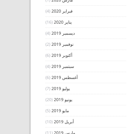
(4)
فبراير 2020
(16)
يناير 2020
(4)
ديسمبر 2019
(2)
نوفمبر 2019
(6)
أكتوبر 2019
(4)
سبتمبر 2019
(6)
أغسطس 2019
(7)
يوليو 2019
(20)
يونيو 2019
(5)
مايو 2019
(10)
أبريل 2019
(11)
مارس 2019