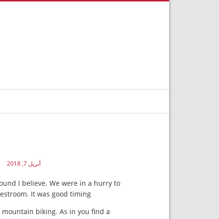
أبريل 7, 2018
round I believe. We were in a hurry to
estroom. It was good timing.
t mountain biking. As in you find a