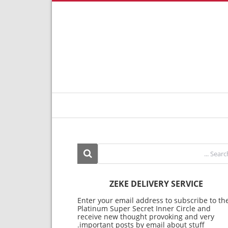
ZEKE DELIVERY SERVICE
Enter your email address to subscribe to th
Platinum Super Secret Inner Circle and
receive new thought provoking and very
important posts by email about stuff.