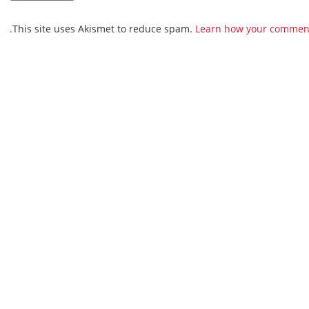
This site uses Akismet to reduce spam.
Learn how your comment 