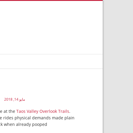
مايو 14, 2018
de at the
Taos Valley Overlook Trails
.
the rides physical demands made plain
ock when already pooped.