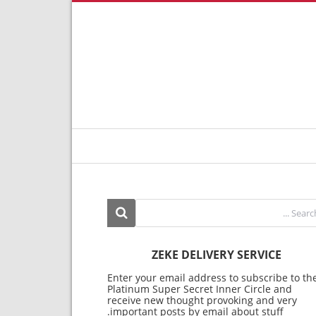
ZEKE DELIVERY SERVICE
Enter your email address to subscribe to th
Platinum Super Secret Inner Circle and
receive new thought provoking and very
important posts by email about stuff.