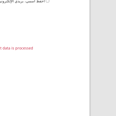
مها المرة المقبلة في تعليقي.
data is processed.