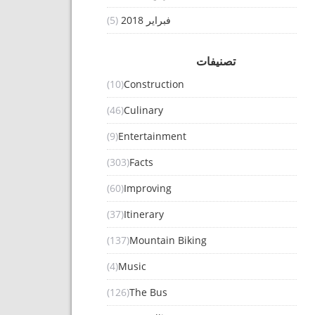
(5)
فبراير 2018
تصنيفات
(10)
Construction
(46)
Culinary
(9)
Entertainment
(303)
Facts
(60)
Improving
(37)
Itinerary
(137)
Mountain Biking
(4)
Music
(126)
The Bus