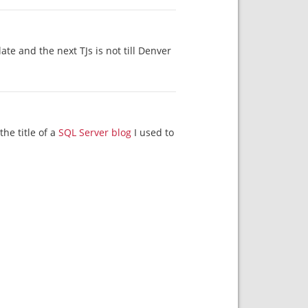
nd the next TJs is not till Denver. ?????
the title of a
SQL Server blog
I used to