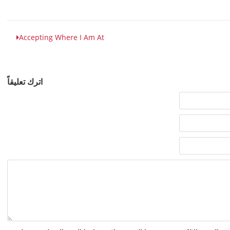
Accepting Where I Am At
اترك تعليقاً