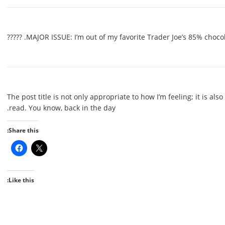
MAJOR ISSUE: I’m out of my favorite Trader Joe’s 85% chocolate a
The post title is not only appropriate to how I’m feeling; it is also 
read. You know, back in the day.
Share this:
Like this: