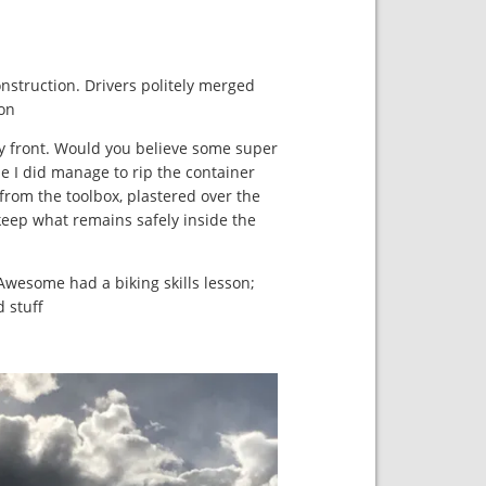
nstruction. Drivers politely merged
on.
y front. Would you believe some super
le I did manage to rip the container
o from the toolbox, plastered over the
l keep what remains safely inside the
Awesome had a biking skills lesson;
stuff.