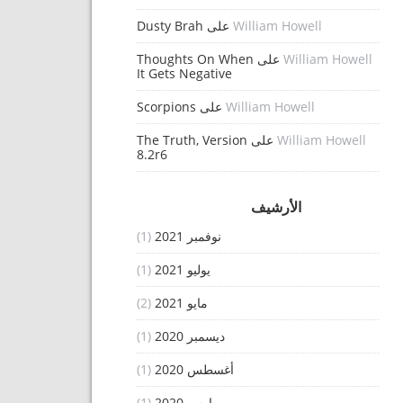
Dusty Brah
على
William Howell
Thoughts On When
على
William Howell
It Gets Negative
Scorpions
على
William Howell
The Truth, Version
على
William Howell
8.2r6
الأرشيف
(1)
نوفمبر 2021
(1)
يوليو 2021
(2)
مايو 2021
(1)
ديسمبر 2020
(1)
أغسطس 2020
(1)
مارس 2020