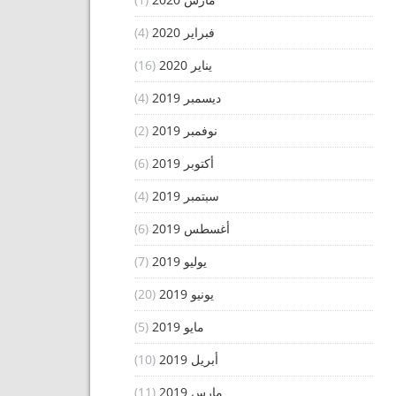
(4)
فبراير 2020
(16)
يناير 2020
(4)
ديسمبر 2019
(2)
نوفمبر 2019
(6)
أكتوبر 2019
(4)
سبتمبر 2019
(6)
أغسطس 2019
(7)
يوليو 2019
(20)
يونيو 2019
(5)
مايو 2019
(10)
أبريل 2019
(11)
مارس 2019