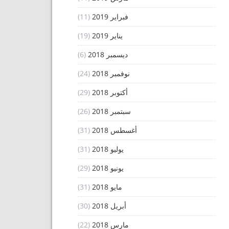
(11)
فبراير 2019
(19)
يناير 2019
(6)
ديسمبر 2018
(24)
نوفمبر 2018
(29)
أكتوبر 2018
(26)
سبتمبر 2018
(31)
أغسطس 2018
(31)
يوليو 2018
(29)
يونيو 2018
(31)
مايو 2018
(30)
أبريل 2018
(22)
مارس 2018