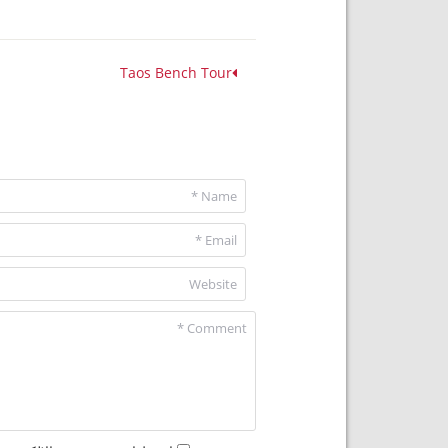
Taos Bench Tour