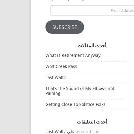
Email Address
SUBSCRIBE
أحدث المقالات
What is Retirement Anyway
Wolf Creek Pass
Last Waltz
That’s the Sound of My Elbows not
Paining
Getting Close To Solstice Folks
أحدث التعليقات
Last Waltz
على
leonard coe