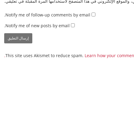
احفظ اسمي، بريدي الإلكتروني، والموقع الإلكتروني في هذا المتصفح لاستخدا
Notify me of follow-up comments by email.
Notify me of new posts by email.
This site uses Akismet to reduce spam.
Learn how your comment 