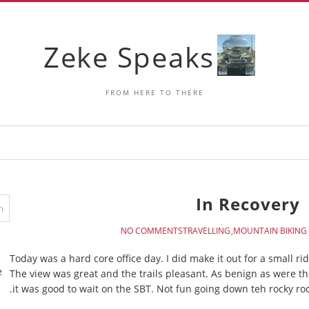
Zeke Speaks
FROM HERE TO THERE
In Recovery
NO COMMENTS
TRAVELLING
MOUNTAIN BIKING
Today was a hard core office day. I did make it out for a small ri
e
The view was great and the trails pleasant. As benign as were 
it was good to wait on the SBT. Not fun going down teh rocky r