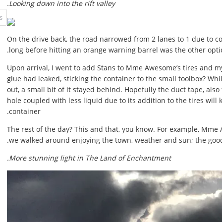
Looking down into the rift valley.
On the drive back, the road narrowed from 2 lanes to 1 due to co
long before hitting an orange warning barrel was the other opti
Upon arrival, I went to add Stans to Mme Awesome’s tires and m
glue had leaked, sticking the container to the small toolbox? Whi
out, a small bit of it stayed behind. Hopefully the duct tape, als
hole coupled with less liquid due to its addition to the tires wil
container.
The rest of the day? This and that, you know. For example, Mme 
we walked around enjoying the town, weather and sun; the good 
More stunning light in The Land of Enchantment.