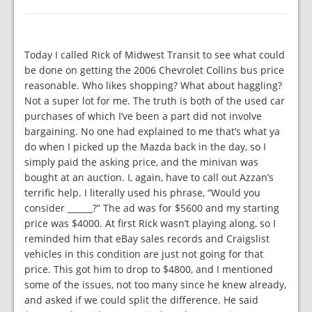
Today I called Rick of Midwest Transit to see what could
be done on getting the 2006 Chevrolet Collins bus price
reasonable. Who likes shopping? What about haggling?
Not a super lot for me. The truth is both of the used car
purchases of which I’ve been a part did not involve
bargaining. No one had explained to me that’s what ya
do when I picked up the Mazda back in the day, so I
simply paid the asking price, and the minivan was
bought at an auction. I, again, have to call out Azzan’s
terrific help. I literally used his phrase, “Would you
consider ______?” The ad was for $5600 and my starting
price was $4000. At first Rick wasn’t playing along, so I
reminded him that eBay sales records and Craigslist
vehicles in this condition are just not going for that
price. This got him to drop to $4800, and I mentioned
some of the issues, not too many since he knew already,
and asked if we could split the difference. He said