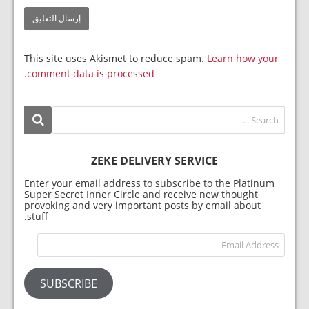
This site uses Akismet to reduce spam.
Learn how your
comment data is processed.
ZEKE DELIVERY SERVICE
Enter your email address to subscribe to the Platinum
Super Secret Inner Circle and receive new thought
provoking and very important posts by email about
stuff.
dress
SUBSCRIBE