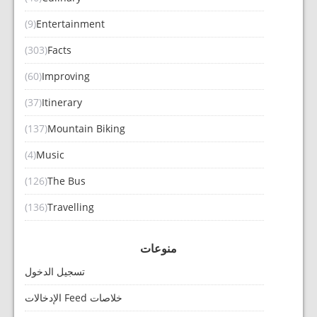
(9)
Entertainment
(303)
Facts
(60)
Improving
(37)
Itinerary
(137)
Mountain Biking
(4)
Music
(126)
The Bus
(136)
Travelling
منوعات
تسجيل الدخول
خلاصات Feed الإدخالات