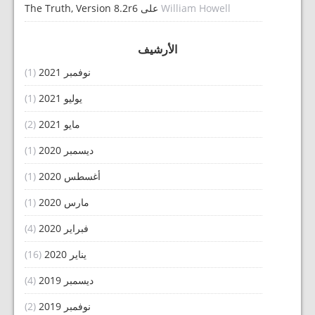
The Truth, Version 8.2r6
على
William Howell
الأرشيف
(1)
نوفمبر 2021
(1)
يوليو 2021
(2)
مايو 2021
(1)
ديسمبر 2020
(1)
أغسطس 2020
(1)
مارس 2020
(4)
فبراير 2020
(16)
يناير 2020
(4)
ديسمبر 2019
(2)
نوفمبر 2019