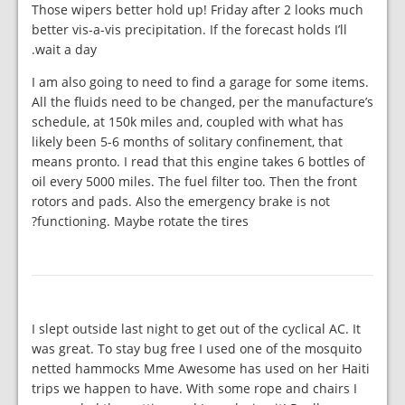
Those wipers better hold up! Friday after 2 looks much
better vis-a-vis precipitation. If the forecast holds I’ll
wait a day.
I am also going to need to find a garage for some items.
All the fluids need to be changed, per the manufacture’s
schedule, at 150k miles and, coupled with what has
likely been 5-6 months of solitary confinement, that
means pronto. I read that this engine takes 6 bottles of
oil every 5000 miles. The fuel filter too. Then the front
rotors and pads. Also the emergency brake is not
functioning. Maybe rotate the tires?
I slept outside last night to get out of the cyclical AC. It
was great. To stay bug free I used one of the mosquito
netted hammocks Mme Awesome has used on her Haiti
trips we happen to have. With some rope and chairs I