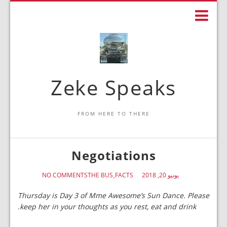
Zeke Speaks
FROM HERE TO THERE
Negotiations
NO COMMENTS
THE BUS
FACTS
يونيو 20, 2018
Thursday is Day 3 of Mme Awesome’s Sun Dance. Please
keep her in your thoughts as you rest, eat and drink.