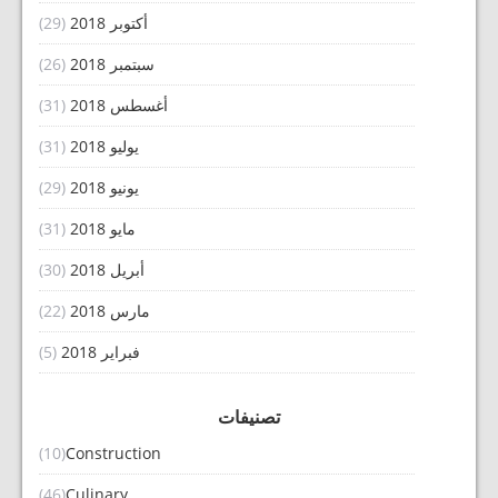
(29)
أكتوبر 2018
(26)
سبتمبر 2018
(31)
أغسطس 2018
(31)
يوليو 2018
(29)
يونيو 2018
(31)
مايو 2018
(30)
أبريل 2018
(22)
مارس 2018
(5)
فبراير 2018
تصنيفات
(10)
Construction
(46)
Culinary