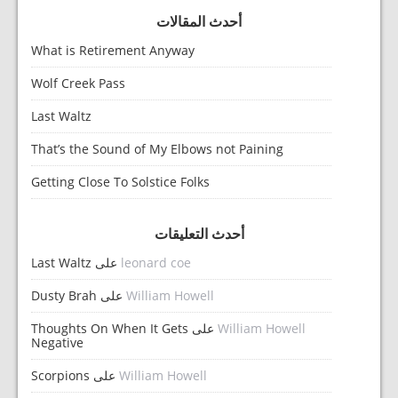
أحدث المقالات
What is Retirement Anyway
Wolf Creek Pass
Last Waltz
That’s the Sound of My Elbows not Paining
Getting Close To Solstice Folks
أحدث التعليقات
Last Waltz
على
leonard coe
Dusty Brah
على
William Howell
Thoughts On When It Gets
على
William Howell
Negative
Scorpions
على
William Howell