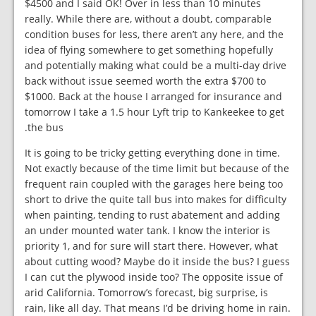
$4500 and I said OK! Over in less than 10 minutes
really. While there are, without a doubt, comparable
condition buses for less, there aren’t any here, and the
idea of flying somewhere to get something hopefully
and potentially making what could be a multi-day drive
back without issue seemed worth the extra $700 to
$1000. Back at the house I arranged for insurance and
tomorrow I take a 1.5 hour Lyft trip to Kankeekee to get
the bus.
It is going to be tricky getting everything done in time.
Not exactly because of the time limit but because of the
frequent rain coupled with the garages here being too
short to drive the quite tall bus into makes for difficulty
when painting, tending to rust abatement and adding
an under mounted water tank. I know the interior is
priority 1, and for sure will start there. However, what
about cutting wood? Maybe do it inside the bus? I guess
I can cut the plywood inside too? The opposite issue of
arid California. Tomorrow’s forecast, big surprise, is
rain, like all day. That means I’d be driving home in rain.