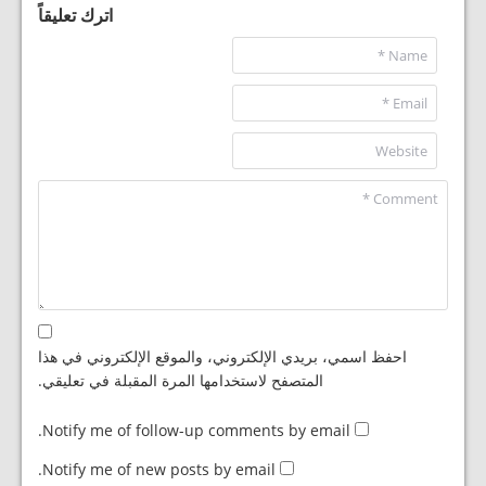
اترك تعليقاً
احفظ اسمي، بريدي الإلكتروني، والموقع الإلكتروني في هذا
المتصفح لاستخدامها المرة المقبلة في تعليقي.
Notify me of follow-up comments by email.
Notify me of new posts by email.