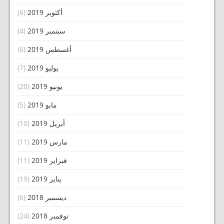
(6)
أكتوبر 2019
(4)
سبتمبر 2019
(6)
أغسطس 2019
(7)
يوليو 2019
(20)
يونيو 2019
(5)
مايو 2019
(10)
أبريل 2019
(11)
مارس 2019
(11)
فبراير 2019
(19)
يناير 2019
(6)
ديسمبر 2018
(24)
نوفمبر 2018