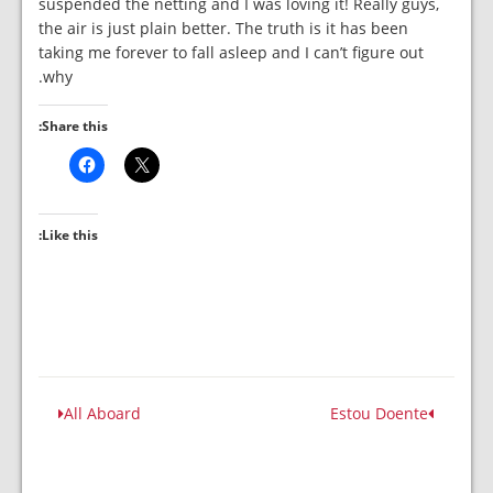
suspended the netting and I was loving it! Really guys,
the air is just plain better. The truth is it has been
taking me forever to fall asleep and I can’t figure out
why.
Share this:
Like this:
All Aboard
Estou Doente