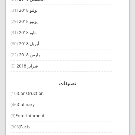
(31)
يوليو 2018
(29)
يونيو 2018
(31)
مايو 2018
(30)
أبريل 2018
(22)
مارس 2018
(5)
فبراير 2018
تصنيفات
(10)
Construction
(46)
Culinary
(9)
Entertainment
(303)
Facts