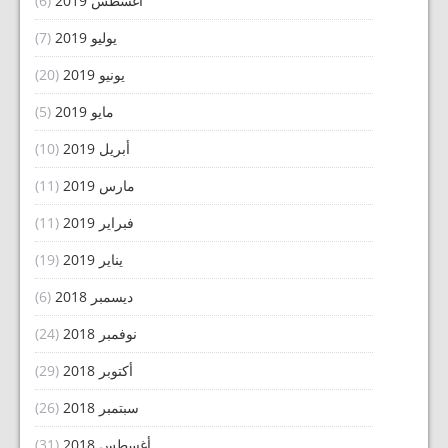
(6)
أغسطس 2019
(7)
يوليو 2019
(20)
يونيو 2019
(5)
مايو 2019
(10)
أبريل 2019
(11)
مارس 2019
(11)
فبراير 2019
(19)
يناير 2019
(6)
ديسمبر 2018
(24)
نوفمبر 2018
(29)
أكتوبر 2018
(26)
سبتمبر 2018
(31)
أغسطس 2018