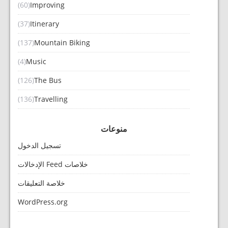
(60)
Improving
(37)
Itinerary
(137)
Mountain Biking
(4)
Music
(126)
The Bus
(136)
Travelling
منوعات
تسجيل الدخول
خلاصات Feed الإدخالات
خلاصة التعليقات
WordPress.org