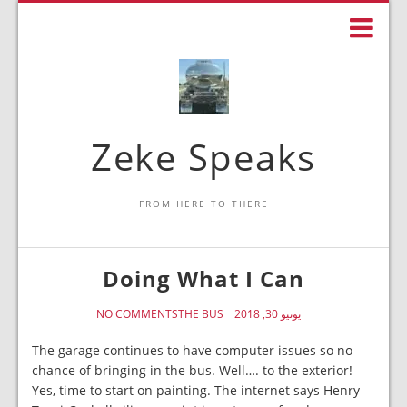
Zeke Speaks
FROM HERE TO THERE
Doing What I Can
NO COMMENTS
THE BUS
يونيو 30, 2018
The garage continues to have computer issues so no
chance of bringing in the bus. Well…. to the exterior!
Yes, time to start on painting. The internet says Henry