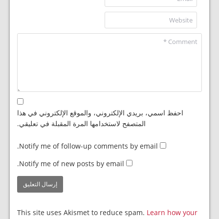
احفظ اسمي، بريدي الإلكتروني، والموقع الإلكتروني في هذا
المتصفح لاستخدامها المرة المقبلة في تعليقي.
Notify me of follow-up comments by email.
Notify me of new posts by email.
This site uses Akismet to reduce spam.
Learn how your