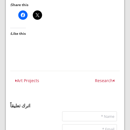
Share this:
Like this:
Art Projects
Research
اترك تعليقاً