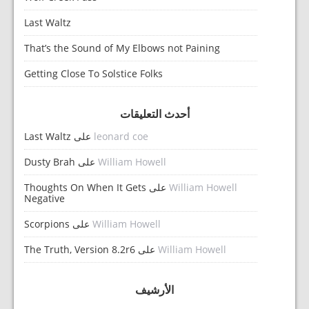
Last Waltz
That’s the Sound of My Elbows not Paining
Getting Close To Solstice Folks
أحدث التعليقات
Last Waltz
على
leonard coe
Dusty Brah
على
William Howell
Thoughts On When It Gets
على
William Howell
Negative
Scorpions
على
William Howell
The Truth, Version 8.2r6
على
William Howell
الأرشيف