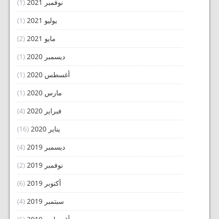
(1)
نوفمبر 2021
(1)
يوليو 2021
(2)
مايو 2021
(1)
ديسمبر 2020
(1)
أغسطس 2020
(1)
مارس 2020
(4)
فبراير 2020
(16)
يناير 2020
(4)
ديسمبر 2019
(2)
نوفمبر 2019
(6)
أكتوبر 2019
(4)
سبتمبر 2019