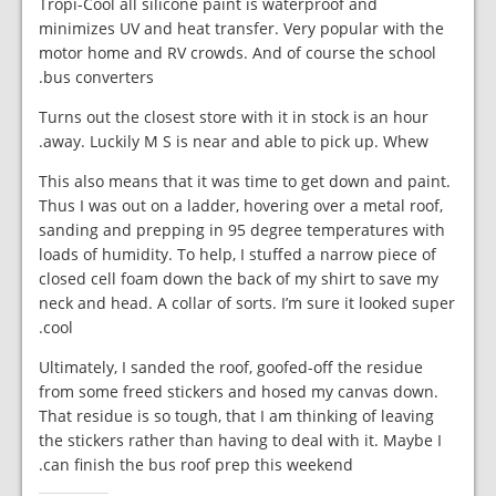
Tropi-Cool all silicone paint is waterproof and
minimizes UV and heat transfer. Very popular with the
motor home and RV crowds. And of course the school
bus converters.
Turns out the closest store with it in stock is an hour
away. Luckily M S is near and able to pick up. Whew.
This also means that it was time to get down and paint.
Thus I was out on a ladder, hovering over a metal roof,
sanding and prepping in 95 degree temperatures with
loads of humidity. To help, I stuffed a narrow piece of
closed cell foam down the back of my shirt to save my
neck and head. A collar of sorts. I’m sure it looked super
cool.
Ultimately, I sanded the roof, goofed-off the residue
from some freed stickers and hosed my canvas down.
That residue is so tough, that I am thinking of leaving
the stickers rather than having to deal with it. Maybe I
can finish the bus roof prep this weekend.