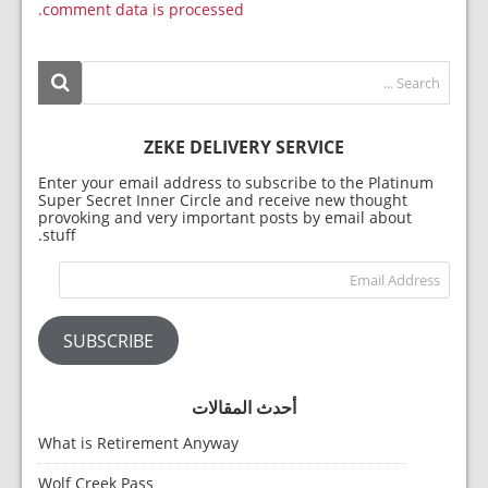
comment data is processed.
ZEKE DELIVERY SERVICE
Enter your email address to subscribe to the Platinum
Super Secret Inner Circle and receive new thought
provoking and very important posts by email about
stuff.
dress
SUBSCRIBE
أحدث المقالات
What is Retirement Anyway
Wolf Creek Pass