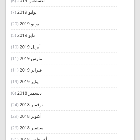
(6)
أغسطس 2019
(7)
يوليو 2019
(20)
يونيو 2019
(5)
مايو 2019
(10)
أبريل 2019
(11)
مارس 2019
(11)
فبراير 2019
(19)
يناير 2019
(6)
ديسمبر 2018
(24)
نوفمبر 2018
(29)
أكتوبر 2018
(26)
سبتمبر 2018
(31)
أغسطس 2018