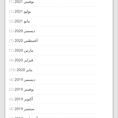
(1)
نوفمبر 2021
(1)
يوليو 2021
(2)
مايو 2021
(1)
ديسمبر 2020
(1)
أغسطس 2020
(1)
مارس 2020
(4)
فبراير 2020
(16)
يناير 2020
(4)
ديسمبر 2019
(2)
نوفمبر 2019
(6)
أكتوبر 2019
(4)
سبتمبر 2019