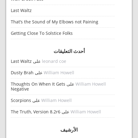
Last Waltz
That’s the Sound of My Elbows not Paining
Getting Close To Solstice Folks
أحدث التعليقات
Last Waltz
على
leonard coe
Dusty Brah
على
William Howell
Thoughts On When It Gets
على
William Howell
Negative
Scorpions
على
William Howell
The Truth, Version 8.2r6
على
William Howell
الأرشيف