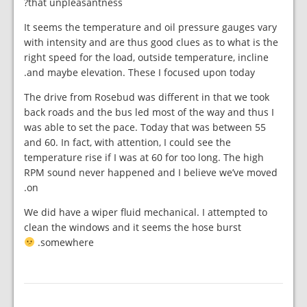
that unpleasantness?
It seems the temperature and oil pressure gauges vary
with intensity and are thus good clues as to what is the
right speed for the load, outside temperature, incline
and maybe elevation. These I focused upon today.
The drive from Rosebud was different in that we took
back roads and the bus led most of the way and thus I
was able to set the pace. Today that was between 55
and 60. In fact, with attention, I could see the
temperature rise if I was at 60 for too long. The high
RPM sound never happened and I believe we’ve moved
on.
We did have a wiper fluid mechanical. I attempted to
clean the windows and it seems the hose burst
somewhere.