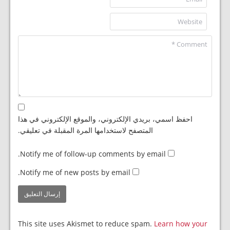
احفظ اسمي، بريدي الإلكتروني، والموقع الإلكتروني في هذا
المتصفح لاستخدامها المرة المقبلة في تعليقي.
Notify me of follow-up comments by email.
Notify me of new posts by email.
This site uses Akismet to reduce spam.
Learn how your