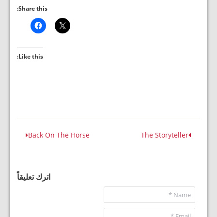
Share this:
Like this:
Back On The Horse
The Storyteller
اترك تعليقاً