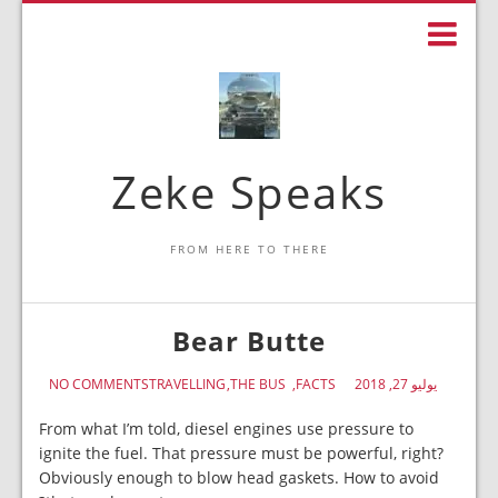
Zeke Speaks
FROM HERE TO THERE
Bear Butte
NO COMMENTS
TRAVELLING
THE BUS
FACTS
يوليو 27, 2018
From what I’m told, diesel engines use pressure to
ignite the fuel. That pressure must be powerful, right?
Obviously enough to blow head gaskets. How to avoid