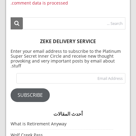
comment data is processed.
ZEKE DELIVERY SERVICE
Enter your email address to subscribe to the Platinum
Super Secret Inner Circle and receive new thought
provoking and very important posts by email about
stuff.
dress
SUBSCRIBE
أحدث المقالات
What is Retirement Anyway
Wolf Creek Pass