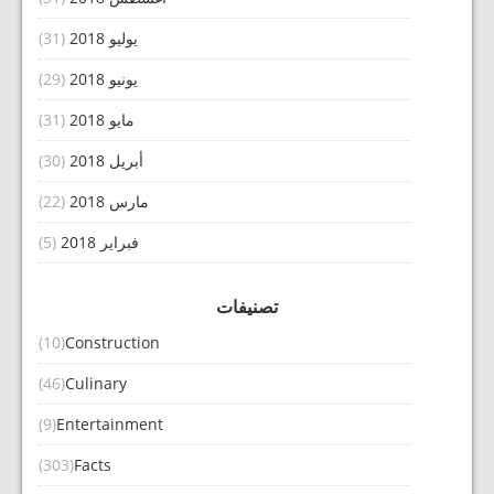
(31)
يوليو 2018
(29)
يونيو 2018
(31)
مايو 2018
(30)
أبريل 2018
(22)
مارس 2018
(5)
فبراير 2018
تصنيفات
(10)
Construction
(46)
Culinary
(9)
Entertainment
(303)
Facts