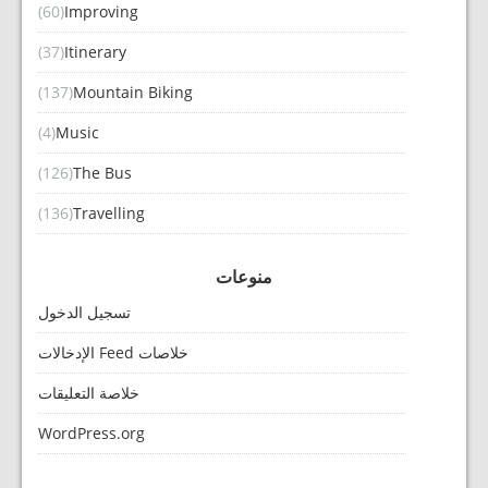
(60)
Improving
(37)
Itinerary
(137)
Mountain Biking
(4)
Music
(126)
The Bus
(136)
Travelling
منوعات
تسجيل الدخول
خلاصات Feed الإدخالات
خلاصة التعليقات
WordPress.org