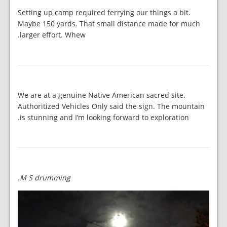
Setting up camp required ferrying our things a bit.
Maybe 150 yards. That small distance made for much
larger effort. Whew.
We are at a genuine Native American sacred site.
Authoritized Vehicles Only said the sign. The mountain
is stunning and I’m looking forward to exploration.
M S drumming.