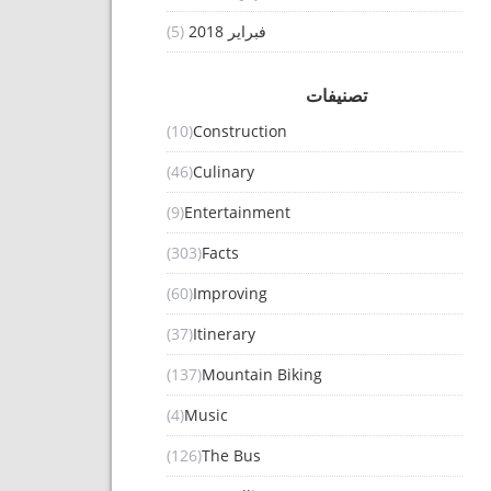
(5)
فبراير 2018
تصنيفات
(10)
Construction
(46)
Culinary
(9)
Entertainment
(303)
Facts
(60)
Improving
(37)
Itinerary
(137)
Mountain Biking
(4)
Music
(126)
The Bus