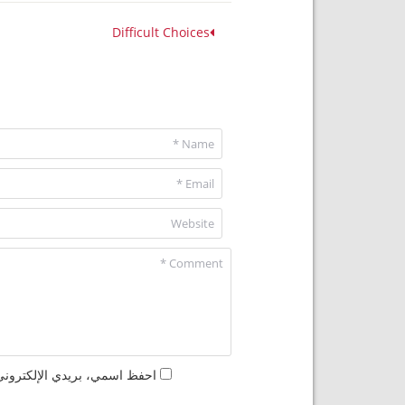
Difficult Choices
مها المرة المقبلة في تعليقي.