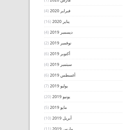
(4)
فبراير 2020
(16)
يناير 2020
(4)
ديسمبر 2019
(2)
نوفمبر 2019
(6)
أكتوبر 2019
(4)
سبتمبر 2019
(6)
أغسطس 2019
(7)
يوليو 2019
(20)
يونيو 2019
(5)
مايو 2019
(10)
أبريل 2019
(11)
مارس 2019