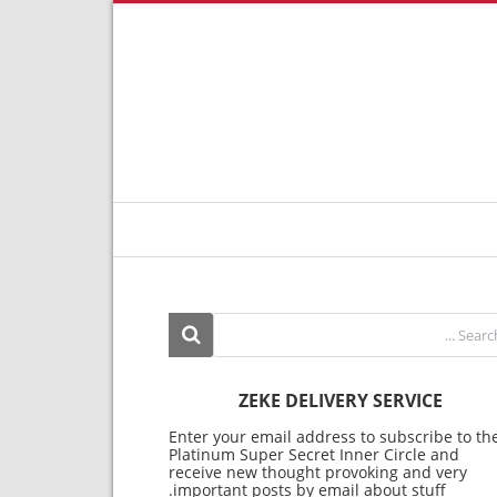
ZEKE DELIVERY SERVICE
Enter your email address to subscribe to th
Platinum Super Secret Inner Circle and
receive new thought provoking and very
important posts by email about stuff.