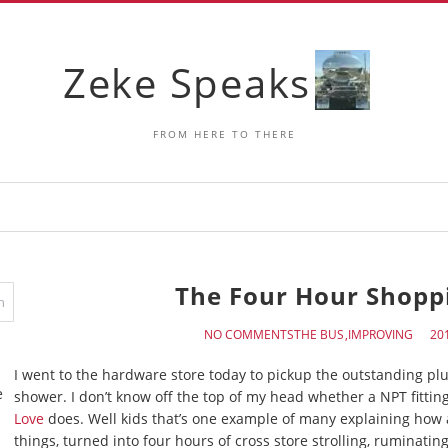
Zeke Speaks
FROM HERE TO THERE
The Four Hour Shoppi
NO COMMENTS
THE BUS
IMPROVING
I went to the hardware store today to pickup the outstanding pl
e
shower. I don’t know off the top of my head whether a NPT fitting
Love
does. Well kids that’s one example of many explaining how a 
things, turned into four hours of cross store strolling, ruminati