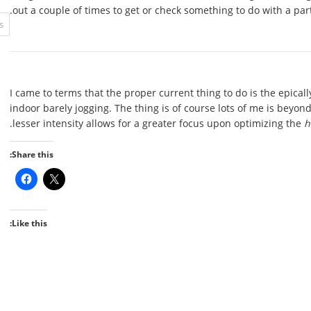
out a couple of times to get or check something to do with a part
I came to terms that the proper current thing to do is the epical
indoor barely jogging. The thing is of course lots of me is beyond
.
lesser intensity allows for a greater focus upon optimizing the
h
Share this:
Like this: