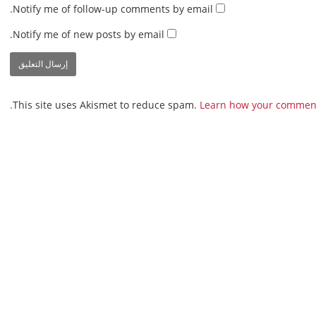
Notify me of follow-up comments by email.
Notify me of new posts by email.
This site uses Akismet to reduce spam.
Learn how your comment 