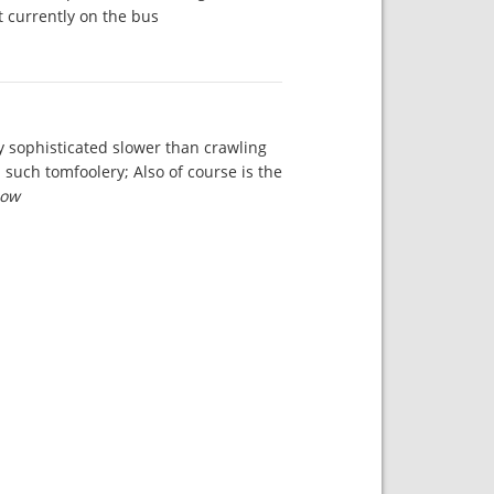
 currently on the bus.
ly sophisticated slower than crawling
 such tomfoolery; Also of course is the
ow