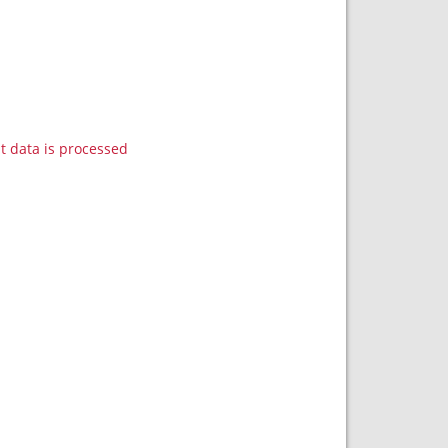
data is processed.