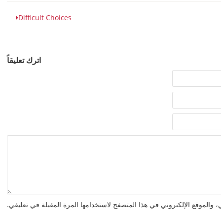
Difficult Choices
اترك تعليقاً
احفظ اسمي، بريدي الإلكتروني، والموقع الإلكتروني في هذا المتصفح لاستخدا