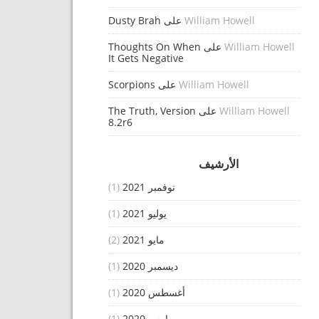
Dusty Brah
على
William Howell
Thoughts On When
على
William Howell
It Gets Negative
Scorpions
على
William Howell
The Truth, Version
على
William Howell
8.2r6
الأرشيف
(1)
نوفمبر 2021
(1)
يوليو 2021
(2)
مايو 2021
(1)
ديسمبر 2020
(1)
أغسطس 2020
(1)
مارس 2020