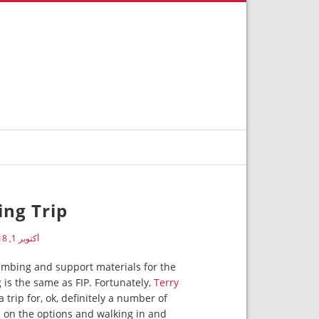
ng Trip
أكتوبر 1, 2018
umbing and support materials for the
 is the same as FIP. Fortunately,
Terry
trip for, ok, definitely a number of
ng on the options and walking in and