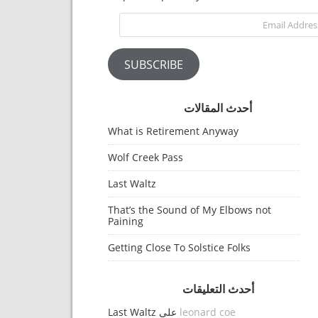
Email Address
SUBSCRIBE
أحدث المقالات
What is Retirement Anyway
Wolf Creek Pass
Last Waltz
That’s the Sound of My Elbows not
Paining
Getting Close To Solstice Folks
أحدث التعليقات
Last Waltz
على
leonard coe