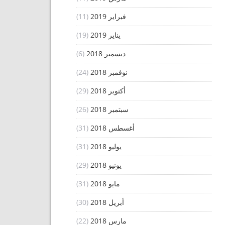
(11)
فبراير 2019
(19)
يناير 2019
(6)
ديسمبر 2018
(24)
نوفمبر 2018
(29)
أكتوبر 2018
(26)
سبتمبر 2018
(31)
أغسطس 2018
(31)
يوليو 2018
(29)
يونيو 2018
(31)
مايو 2018
(30)
أبريل 2018
(22)
مارس 2018