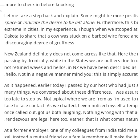
more to check in before knocking.
Let me take a step back and explain. Some might be more positi
space
or
indicate the desire to be left alone
. Furthermore, this 
extreme in cities, in my experience. Though when we stopped at
Dakota to share that a cow was stuck on a barbed wire fence an
discouraging degree of gruffness.
New Zealand definitely does not come across like that. Here the
passing by. Ironically, while in the States we are outliers due to 
not retuned waves and hellos, in NZ we have been described as 
hello. Not in a negative manner mind you: this is simply accurat
As it happened, earlier today I passed by our host who had just
many things, we conversed about these differences. I was assured t
too late to stop by. Not typical where we are from as I’m used to 
face to face contact. As we chatted, I even noticed myself attemp
once called out, got us both laughing. Nothing wrong with that a
rendezvous are legal here too. Rather, that is what comes natura
At a former employer, one of my colleagues from India told me a
gal. Instead a mutual friend or a family member will make the in