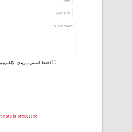
مها المرة المقبلة في تعليقي.
data is processed.