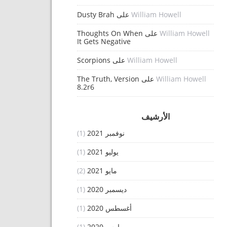
Dusty Brah
على
William Howell
Thoughts On When
على
William Howell
It Gets Negative
Scorpions
على
William Howell
The Truth, Version
على
William Howell
8.2r6
الأرشيف
(1)
نوفمبر 2021
(1)
يوليو 2021
(2)
مايو 2021
(1)
ديسمبر 2020
(1)
أغسطس 2020
(1)
مارس 2020