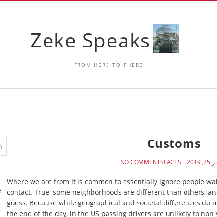
Zeke Speaks
FROM HERE TO THERE
Customs
NO COMMENTS
FACTS
يناير 25
Where we are from it is common to essentially ignore people wa
e
contact. True, some neighborhoods are different than others, and 
guess. Because while geographical and societal differences do ma
the end of the day, in the US passing drivers are unlikely to non v