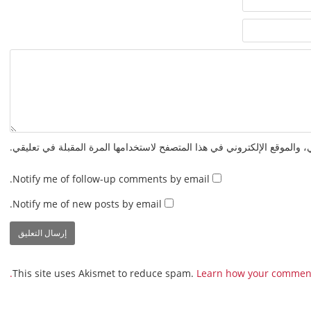
احفظ اسمي، بريدي الإلكتروني، والموقع الإلكتروني في هذا المتصفح لاستخدا
Notify me of follow-up comments by email.
Notify me of new posts by email.
This site uses Akismet to reduce spam.
Learn how your comment 