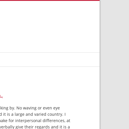
, 2019
lking by. No waving or even eye
it is a large and varied country. I
ke for interpersonal differences, at
erbally give their regards and it is a