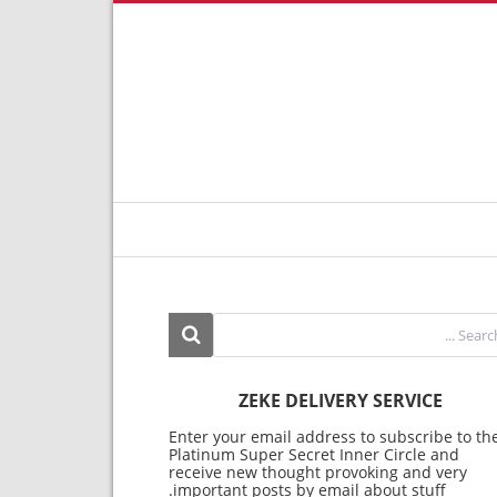
ZEKE DELIVERY SERVICE
Enter your email address to subscribe to th
Platinum Super Secret Inner Circle and
receive new thought provoking and very
important posts by email about stuff.