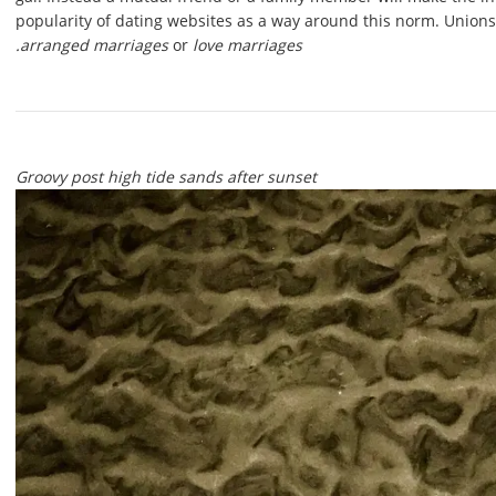
popularity of dating websites as a way around this norm. Union
arranged marriages
or
love marriages.
Groovy post high tide sands after sunset