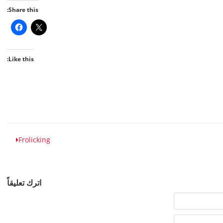
Share this:
Like this:
Frolicking
اترك تعليقاً