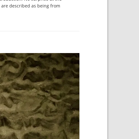
s are described as being from