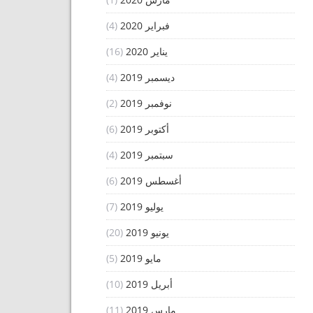
(4)
فبراير 2020
(16)
يناير 2020
(4)
ديسمبر 2019
(2)
نوفمبر 2019
(6)
أكتوبر 2019
(4)
سبتمبر 2019
(6)
أغسطس 2019
(7)
يوليو 2019
(20)
يونيو 2019
(5)
مايو 2019
(10)
أبريل 2019
(11)
مارس 2019