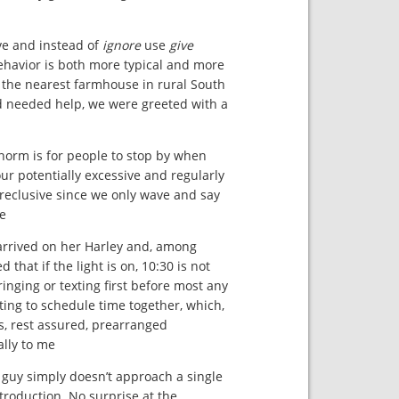
ve and instead of
ignore
use
give
behavior is both more typical and more
 the nearest farmhouse in rural South
d needed help, we were greeted with a
 norm is for people to stop by when
our potentially excessive and regularly
reclusive since we only wave and say
e.
 arrived on her Harley and, among
hat if the light is on, 10:30 is not
ringing or texting first before most any
ting to schedule time together, which,
s, rest assured, prearranged
lly to me.
 guy simply doesn’t approach a single
troduction. No surprise at the