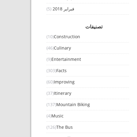
(5)
فبراير 2018
تصنيفات
(10)
Construction
(46)
Culinary
(9)
Entertainment
(303)
Facts
(60)
Improving
(37)
Itinerary
(137)
Mountain Biking
(4)
Music
(126)
The Bus