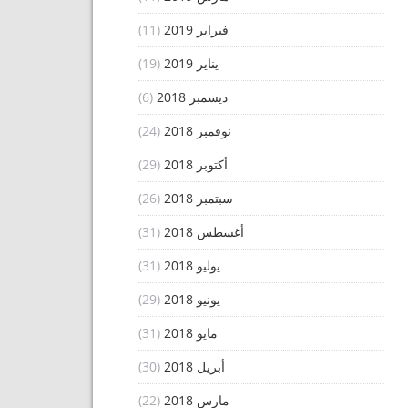
(11)
فبراير 2019
(19)
يناير 2019
(6)
ديسمبر 2018
(24)
نوفمبر 2018
(29)
أكتوبر 2018
(26)
سبتمبر 2018
(31)
أغسطس 2018
(31)
يوليو 2018
(29)
يونيو 2018
(31)
مايو 2018
(30)
أبريل 2018
(22)
مارس 2018