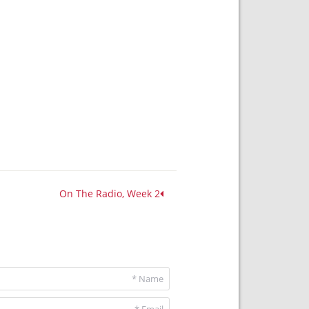
On The Radio, Week 2