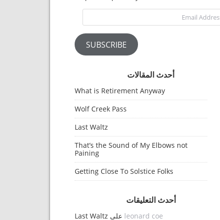
Email Address
SUBSCRIBE
أحدث المقالات
What is Retirement Anyway
Wolf Creek Pass
Last Waltz
That’s the Sound of My Elbows not
Paining
Getting Close To Solstice Folks
أحدث التعليقات
Last Waltz
على
leonard coe