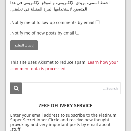
احفظ اسمي، بريدي الإلكتروني، والموقع الإلكتروني في هذا
المتصفح لاستخدامها المرة المقبلة في تعليقي.
Notify me of follow-up comments by email.
Notify me of new posts by email.
This site uses Akismet to reduce spam.
Learn how your
comment data is processed.
ZEKE DELIVERY SERVICE
Enter your email address to subscribe to the Platinum
Super Secret Inner Circle and receive new thought
provoking and very important posts by email about
stuff.