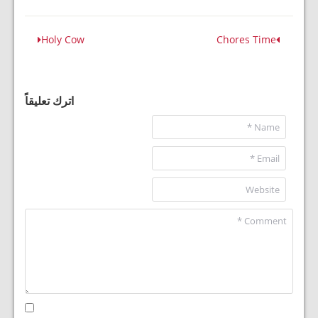
Holy Cow
Chores Time
اترك تعليقاً