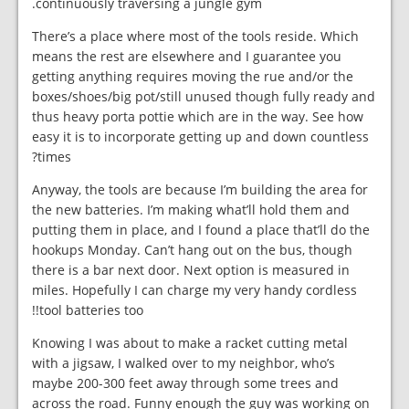
continuously traversing a jungle gym.
There’s a place where most of the tools reside. Which
means the rest are elsewhere and I guarantee you
getting anything requires moving the rue and/or the
boxes/shoes/big pot/still unused though fully ready and
thus heavy porta pottie which are in the way. See how
easy it is to incorporate getting up and down countless
times?
Anyway, the tools are because I’m building the area for
the new batteries. I’m making what’ll hold them and
putting them in place, and I found a place that’ll do the
hookups Monday. Can’t hang out on the bus, though
there is a bar next door. Next option is measured in
miles. Hopefully I can charge my very handy cordless
tool batteries too!!
Knowing I was about to make a racket cutting metal
with a jigsaw, I walked over to my neighbor, who’s
maybe 200-300 feet away through some trees and
across the road. Funny enough the guy was working on