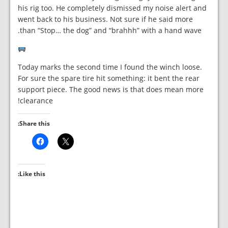
his rig too. He completely dismissed my noise alert and
went back to his business. Not sure if he said more
than “Stop… the dog” and “brahhh” with a hand wave.
Today marks the second time I found the winch loose.
For sure the spare tire hit something: it bent the rear
support piece. The good news is that does mean more
clearance!
Share this:
Like this: