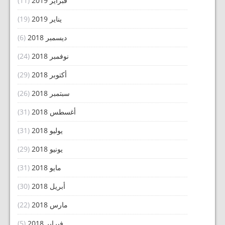
(11)
فبراير 2019
(19)
يناير 2019
(6)
ديسمبر 2018
(24)
نوفمبر 2018
(29)
أكتوبر 2018
(26)
سبتمبر 2018
(31)
أغسطس 2018
(31)
يوليو 2018
(29)
يونيو 2018
(31)
مايو 2018
(30)
أبريل 2018
(22)
مارس 2018
(5)
فبراير 2018