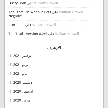
Dusty Brah
على
William Howell
Thoughts On When It Gets
على
William Howell
Negative
Scorpions
على
William Howell
The Truth, Version 8.2r6
على
William Howell
الأرشيف
(1)
نوفمبر 2021
(1)
يوليو 2021
(2)
مايو 2021
(1)
ديسمبر 2020
(1)
أغسطس 2020
(1)
مارس 2020