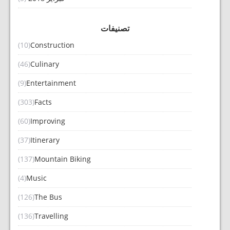
تصنيفات
(10)
Construction
(46)
Culinary
(9)
Entertainment
(303)
Facts
(60)
Improving
(37)
Itinerary
(137)
Mountain Biking
(4)
Music
(126)
The Bus
(136)
Travelling