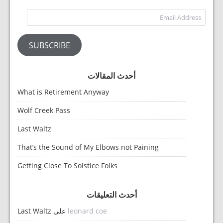
dress
SUBSCRIBE
أحدث المقالات
What is Retirement Anyway
Wolf Creek Pass
Last Waltz
That’s the Sound of My Elbows not Paining
Getting Close To Solstice Folks
أحدث التعليقات
Last Waltz
على
leonard coe