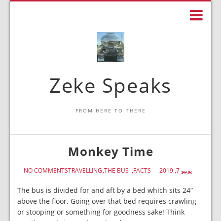
Zeke Speaks
FROM HERE TO THERE
Monkey Time
NO COMMENTS
TRAVELLING
THE BUS
FACTS
يونيو 7, 2019
The bus is divided for and aft by a bed which sits 24”
above the floor. Going over that bed requires crawling
or stooping or something for goodness sake! Think