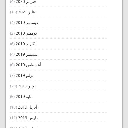
(4)
فبراير 2020
(16)
يناير 2020
(4)
ديسمبر 2019
(2)
نوفمبر 2019
(6)
أكتوبر 2019
(4)
سبتمبر 2019
(6)
أغسطس 2019
(7)
يوليو 2019
(20)
يونيو 2019
(5)
مايو 2019
(10)
أبريل 2019
(11)
مارس 2019