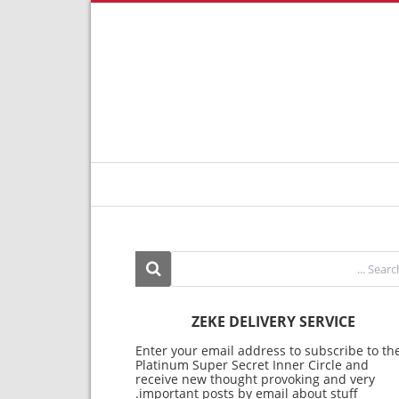
ZEKE DELIVERY SERVICE
Enter your email address to subscribe to th
Platinum Super Secret Inner Circle and
receive new thought provoking and very
important posts by email about stuff.