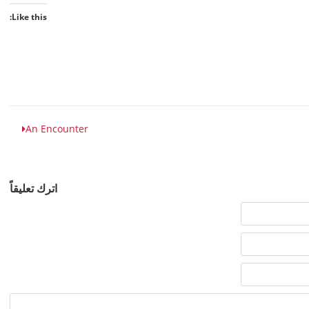
Like this:
An Encounter
اترك تعليقاً