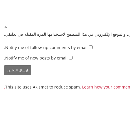
احفظ اسمي، بريدي الإلكتروني، والموقع الإلكتروني في هذا المتصفح لاستخدا
Notify me of follow-up comments by email.
Notify me of new posts by email.
This site uses Akismet to reduce spam.
Learn how your comment 