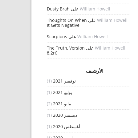
Dusty Brah
على
William Howell
Thoughts On When
على
William Howell
It Gets Negative
Scorpions
على
William Howell
The Truth, Version
على
William Howell
8.2r6
الأرشيف
(1)
نوفمبر 2021
(1)
يوليو 2021
(2)
مايو 2021
(1)
ديسمبر 2020
(1)
أغسطس 2020
(1)
مارس 2020