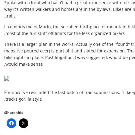
Spoke with a local who hasn’t had a great experience with folks v
way it’s written walkers and horses are in the bylaws. Bikes are
trails.
It reminds me of Marin, the so called birthplace of mountain bi
most of the fun stuff off limits for the less organized bikers.
There is a larger plan in the works. Actually one of the “found” tr
maps I’ve poured over) is part of it and slated for expansion. That’
bike rights in place. Post litigation, I was suggested, would be p
would make sense.
For now I’ve rescinded the last batch of trail submissions. I’ll k
tracks gorilla style.
Share this: