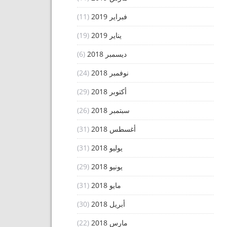
(11)
فبراير 2019
(19)
يناير 2019
(6)
ديسمبر 2018
(24)
نوفمبر 2018
(29)
أكتوبر 2018
(26)
سبتمبر 2018
(31)
أغسطس 2018
(31)
يوليو 2018
(29)
يونيو 2018
(31)
مايو 2018
(30)
أبريل 2018
(22)
مارس 2018