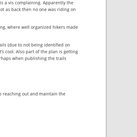
is a vis complaining. Apparently the
 not as back then no one was riding on
king, where well organized hikers made
ails (due to not being identified on
s cool. Also part of the plan is getting
erhaps when publishing the trails
eep reaching out and maintain the