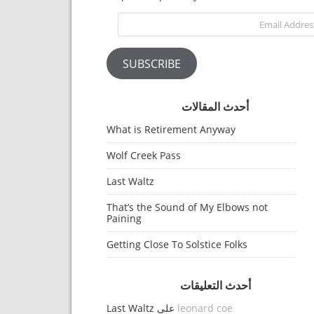
Email Address
SUBSCRIBE
أحدث المقالات
What is Retirement Anyway
Wolf Creek Pass
Last Waltz
That’s the Sound of My Elbows not
Paining
Getting Close To Solstice Folks
أحدث التعليقات
Last Waltz
على
leonard coe