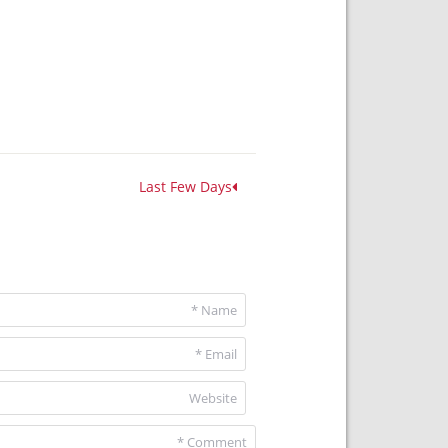
Last Few Days