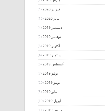
(4)
فبراير 2020
(16)
يناير 2020
(4)
ديسمبر 2019
(2)
نوفمبر 2019
(6)
أكتوبر 2019
(4)
سبتمبر 2019
(6)
أغسطس 2019
(7)
يوليو 2019
(20)
يونيو 2019
(5)
مايو 2019
(10)
أبريل 2019
(11)
مارس 2019