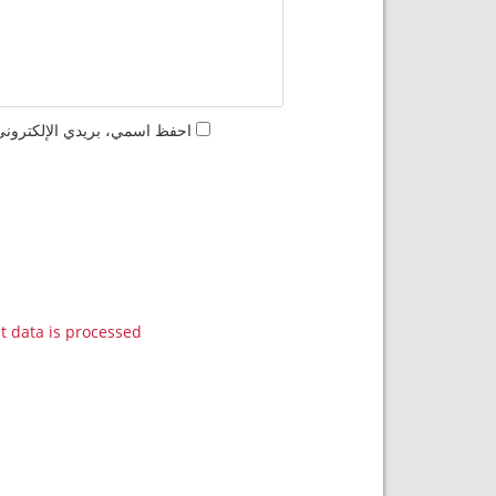
مها المرة المقبلة في تعليقي.
data is processed.