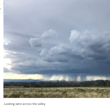
Looking west across the valley.