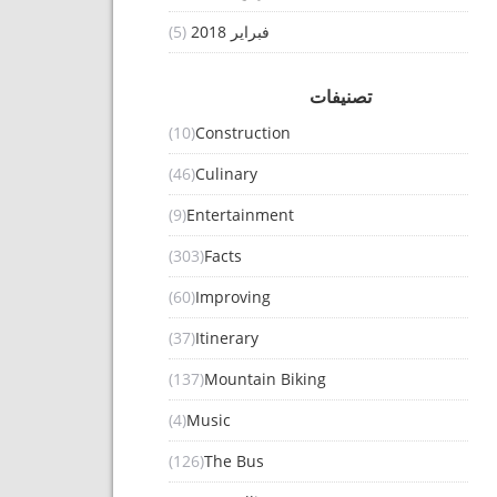
(5)
فبراير 2018
تصنيفات
(10)
Construction
(46)
Culinary
(9)
Entertainment
(303)
Facts
(60)
Improving
(37)
Itinerary
(137)
Mountain Biking
(4)
Music
(126)
The Bus