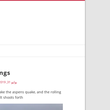
ngs
يوليو 31, 2019
e the aspens quake, and the rolling
t shoots forth.