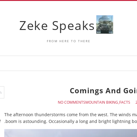
Zeke Speaks
FROM HERE TO THERE
Comings And Goi
NO COMMENTS
MOUNTAIN BIKING
FACTS
The afternoon thunderstorms come from the west. The winds mak
e
boom is astounding. Occasionally a long and bright lightning bol