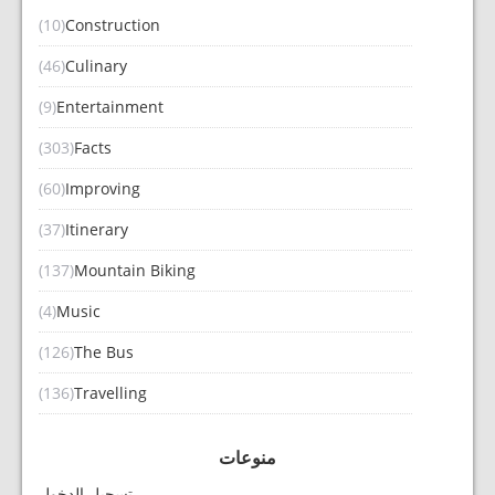
(10)
Construction
(46)
Culinary
(9)
Entertainment
(303)
Facts
(60)
Improving
(37)
Itinerary
(137)
Mountain Biking
(4)
Music
(126)
The Bus
(136)
Travelling
منوعات
تسجيل الدخول