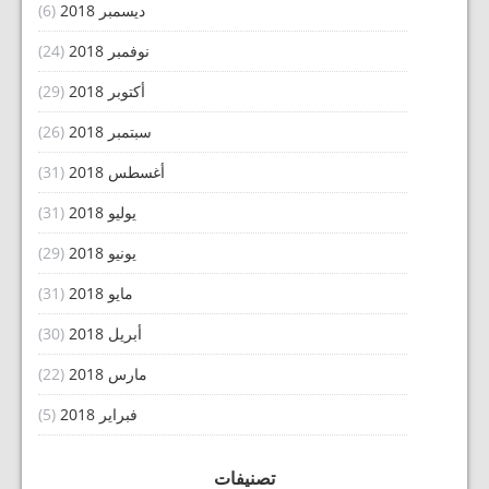
(6)
ديسمبر 2018
(24)
نوفمبر 2018
(29)
أكتوبر 2018
(26)
سبتمبر 2018
(31)
أغسطس 2018
(31)
يوليو 2018
(29)
يونيو 2018
(31)
مايو 2018
(30)
أبريل 2018
(22)
مارس 2018
(5)
فبراير 2018
تصنيفات