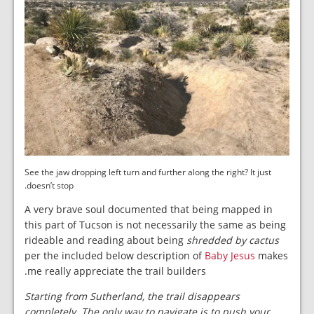
See the jaw dropping left turn and further along the right? It just
doesn’t stop.
A very brave soul documented that being mapped in
this part of Tucson is not necessarily the same as being
rideable and reading about being
shredded by cactus
per the included below description of
Baby Jesus
makes
me really appreciate the trail builders.
Starting from Sutherland, the trail disappears
completely. The only way to navigate is to push your