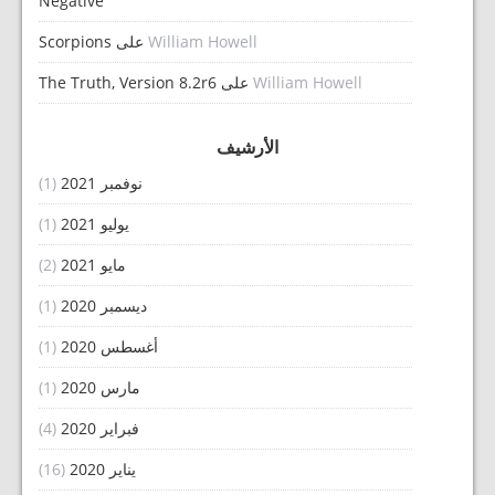
Negative
Scorpions
على
William Howell
The Truth, Version 8.2r6
على
William Howell
الأرشيف
(1)
نوفمبر 2021
(1)
يوليو 2021
(2)
مايو 2021
(1)
ديسمبر 2020
(1)
أغسطس 2020
(1)
مارس 2020
(4)
فبراير 2020
(16)
يناير 2020