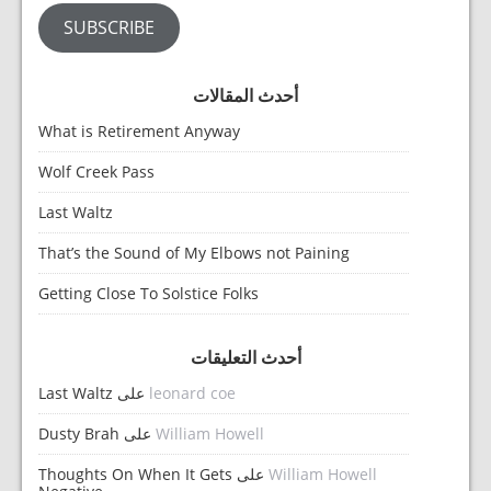
SUBSCRIBE
أحدث المقالات
What is Retirement Anyway
Wolf Creek Pass
Last Waltz
That’s the Sound of My Elbows not Paining
Getting Close To Solstice Folks
أحدث التعليقات
Last Waltz
على
leonard coe
Dusty Brah
على
William Howell
Thoughts On When It Gets
على
William Howell