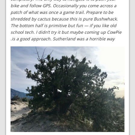
bike and follow GPS. Occasionally you come across a
patch of what was once a game trail. Prepare to be
shredded by cactus because this is pure Bushwhack.
The bottom half is primitive but fun — if you like old
school tech. I didn’t try it but maybe coming up CowPie
is a good approach. Sutherland was a horrible way.