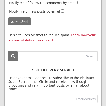
Notify me of follow-up comments by email.
Notify me of new posts by email.
This site uses Akismet to reduce spam.
Learn how your
comment data is processed.
ZEKE DELIVERY SERVICE
Enter your email address to subscribe to the Platinum
Super Secret Inner Circle and receive new thought
provoking and very important posts by email about
stuff.
dress