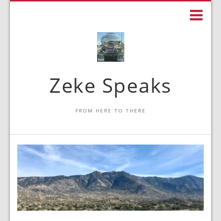
Zeke Speaks
FROM HERE TO THERE