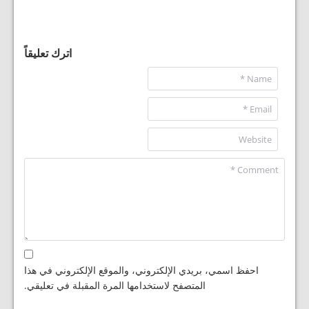
اترك تعليقاً
احفظ اسمي، بريدي الإلكتروني، والموقع الإلكتروني في هذا
المتصفح لاستخدامها المرة المقبلة في تعليقي.