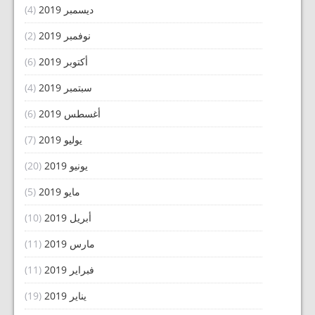
(4)
ديسمبر 2019
(2)
نوفمبر 2019
(6)
أكتوبر 2019
(4)
سبتمبر 2019
(6)
أغسطس 2019
(7)
يوليو 2019
(20)
يونيو 2019
(5)
مايو 2019
(10)
أبريل 2019
(11)
مارس 2019
(11)
فبراير 2019
(19)
يناير 2019