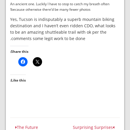
An ancient one. Luckily I have to stop to catch my breath often
because otherwise there’d be many fewer photos!
Yes, Tucson is indisputably a superb mountain biking
destination and I haven’t even ridden CDO, what looks
to be an amazing shuttleable trail with ok per the
comments some legit work to be done.
Share this:
Like this:
The Future
Surprising Surprises