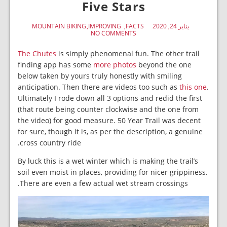
Five Stars
MOUNTAIN BIKING
IMPROVING
FACTS
يناير 24, 2020
NO COMMENTS
The Chutes
is simply phenomenal fun. The other trail
finding app has some
more photos
beyond the one
below taken by yours truly honestly with smiling
anticipation. Then there are videos too such as
this one
.
Ultimately I rode down all 3 options and redid the first
(that route being counter clockwise and the one from
the video) for good measure. 50 Year Trail was decent
for sure, though it is, as per the description, a genuine
cross country ride.
By luck this is a wet winter which is making the trail’s
soil even moist in places, providing for nicer grippiness.
There are even a few actual wet stream crossings.