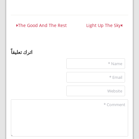
The Good And The Rest
Light Up The Sky
اترك تعليقاً