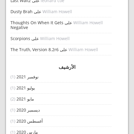
Last Waltz
على
leonard coe
Dusty Brah
على
William Howell
Thoughts On When It Gets
على
William Howell
Negative
Scorpions
على
William Howell
The Truth, Version 8.2r6
على
William Howell
الأرشيف
(1)
نوفمبر 2021
(1)
يوليو 2021
(2)
مايو 2021
(1)
ديسمبر 2020
(1)
أغسطس 2020
(1)
مارس 2020