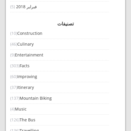
(5)
فبراير 2018
تصنيفات
(10)
Construction
(46)
Culinary
(9)
Entertainment
(303)
Facts
(60)
Improving
(37)
Itinerary
(137)
Mountain Biking
(4)
Music
(126)
The Bus
(136)
Travelling