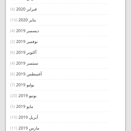
(4)
فبراير 2020
(16)
يناير 2020
(4)
ديسمبر 2019
(2)
نوفمبر 2019
(6)
أكتوبر 2019
(4)
سبتمبر 2019
(6)
أغسطس 2019
(7)
يوليو 2019
(20)
يونيو 2019
(5)
مايو 2019
(10)
أبريل 2019
(11)
مارس 2019