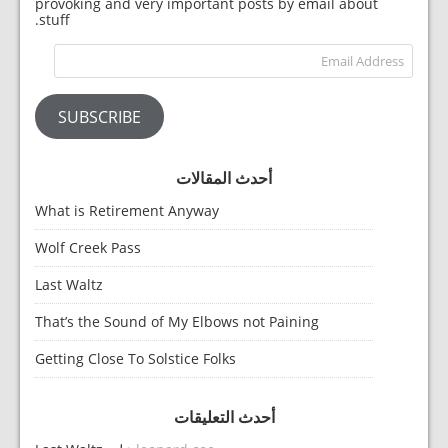
provoking and very important posts by email about
stuff.
dress
SUBSCRIBE
أحدث المقالات
What is Retirement Anyway
Wolf Creek Pass
Last Waltz
That’s the Sound of My Elbows not Paining
Getting Close To Solstice Folks
أحدث التعليقات