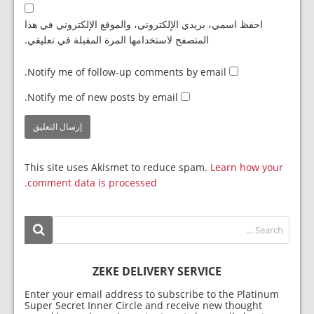
احفظ اسمي، بريدي الإلكتروني، والموقع الإلكتروني في هذا
المتصفح لاستخدامها المرة المقبلة في تعليقي.
Notify me of follow-up comments by email.
Notify me of new posts by email.
This site uses Akismet to reduce spam.
Learn how your
comment data is processed.
ZEKE DELIVERY SERVICE
Enter your email address to subscribe to the Platinum
Super Secret Inner Circle and receive new thought