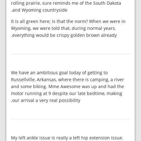
rolling prairie, sure reminds me of the South Dakota
and Wyoming countryside.
It is all green here; is that the norm? When we were in
Wyoming, we were told that, during normal years,
everything would be crispy golden brown already.
We have an ambitious goal today of getting to
Russellville, Arkansas, where there is camping, a river
and some biking. Mme Awesome was up and had the
motor running at 9 despite our late bedtime, making
our arrival a very real possibility.
My left ankle issue is really a left hip extension issue.