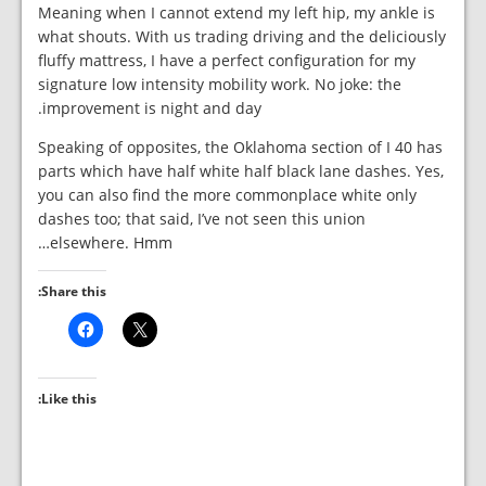
Meaning when I cannot extend my left hip, my ankle is
what shouts. With us trading driving and the deliciously
fluffy mattress, I have a perfect configuration for my
signature low intensity mobility work. No joke: the
improvement is night and day.
Speaking of opposites, the Oklahoma section of I 40 has
parts which have half white half black lane dashes. Yes,
you can also find the more commonplace white only
dashes too; that said, I’ve not seen this union
elsewhere. Hmm…
Share this:
Like this: