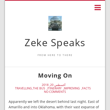
Zeke Speaks
FROM HERE TO THERE
Moving On
أغسطس 20, 2018
TRAVELLING
THE BUS
ITINERARY
IMPROVING
FACTS
NO COMMENTS
Apparently we left the desert behind last night. East of
Amarillo and into Oklahoma, with their vast expanse of