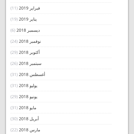
(11)
فبراير 2019
(19)
يناير 2019
(6)
ديسمبر 2018
(24)
نوفمبر 2018
(29)
أكتوبر 2018
(26)
سبتمبر 2018
(31)
أغسطس 2018
(31)
يوليو 2018
(29)
يونيو 2018
(31)
مايو 2018
(30)
أبريل 2018
(22)
مارس 2018