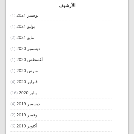
الأرشيف
(1)
نوفمبر 2021
(1)
يوليو 2021
(2)
مايو 2021
(1)
ديسمبر 2020
(1)
أغسطس 2020
(1)
مارس 2020
(4)
فبراير 2020
(16)
يناير 2020
(4)
ديسمبر 2019
(2)
نوفمبر 2019
(6)
أكتوبر 2019