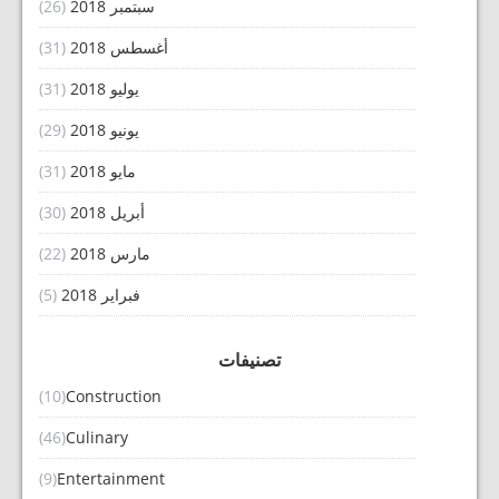
(26)
سبتمبر 2018
(31)
أغسطس 2018
(31)
يوليو 2018
(29)
يونيو 2018
(31)
مايو 2018
(30)
أبريل 2018
(22)
مارس 2018
(5)
فبراير 2018
تصنيفات
(10)
Construction
(46)
Culinary
(9)
Entertainment