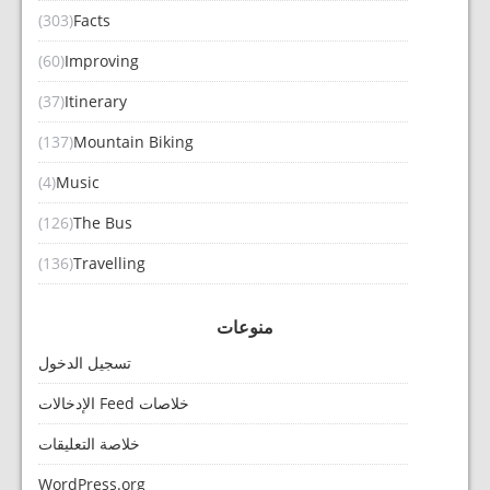
(303)
Facts
(60)
Improving
(37)
Itinerary
(137)
Mountain Biking
(4)
Music
(126)
The Bus
(136)
Travelling
منوعات
تسجيل الدخول
خلاصات Feed الإدخالات
خلاصة التعليقات
WordPress.org