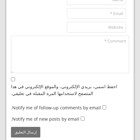
احفظ اسمي، بريدي الإلكتروني، والموقع الإلكتروني في هذا
المتصفح لاستخدامها المرة المقبلة في تعليقي.
Notify me of follow-up comments by email.
Notify me of new posts by email.