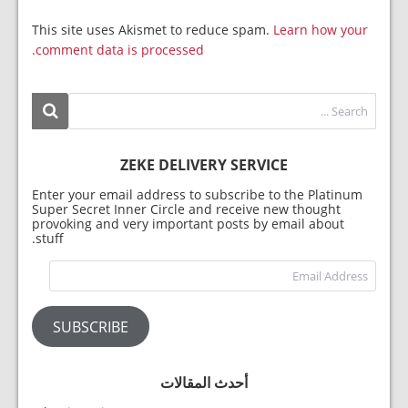
This site uses Akismet to reduce spam.
Learn how your
comment data is processed.
ZEKE DELIVERY SERVICE
Enter your email address to subscribe to the Platinum
Super Secret Inner Circle and receive new thought
provoking and very important posts by email about
stuff.
dress
SUBSCRIBE
أحدث المقالات