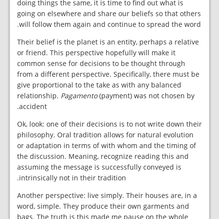
doing things the same, it is time to find out what is
going on elsewhere and share our beliefs so that others
will follow them again and continue to spread the word.
Their belief is the planet is an entity, perhaps a relative
or friend. This perspective hopefully will make it
common sense for decisions to be thought through
from a different perspective. Specifically, there must be
give proportional to the take as with any balanced
relationship.
Pagamento
(payment) was not chosen by
accident.
Ok, look: one of their decisions is to not write down their
philosophy. Oral tradition allows for natural evolution
or adaptation in terms of with whom and the timing of
the discussion. Meaning, recognize reading this and
assuming the message is successfully conveyed is
intrinsically not in their tradition.
Another perspective: live simply. Their houses are, in a
word, simple. They produce their own garments and
bags. The truth is this made me pause on the whole