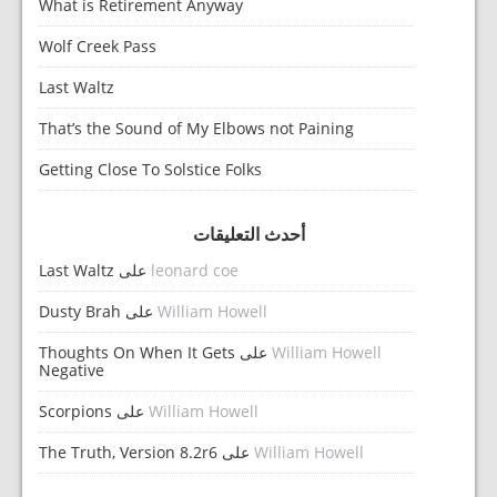
What is Retirement Anyway
Wolf Creek Pass
Last Waltz
That’s the Sound of My Elbows not Paining
Getting Close To Solstice Folks
أحدث التعليقات
Last Waltz
على
leonard coe
Dusty Brah
على
William Howell
Thoughts On When It Gets
على
William Howell
Negative
Scorpions
على
William Howell
The Truth, Version 8.2r6
على
William Howell