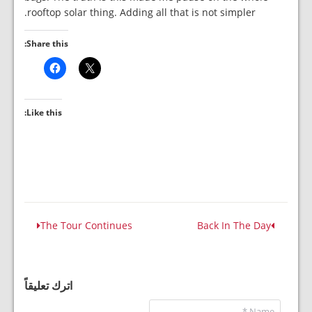
rooftop solar thing. Adding all that is not simpler.
Share this:
Like this:
The Tour Continues
Back In The Day
اترك تعليقاً