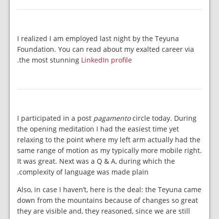
I realized I am employed last night by the Teyuna
Foundation. You can read about my exalted career via
.
the most stunning
LinkedIn profile
I participated in a post
pagamento
circle today. During
the opening meditation I had the easiest time yet
relaxing to the point where my left arm actually had the
same range of motion as my typically more mobile right.
It was great. Next was a Q & A, during which the
complexity of language was made plain.
Also, in case I haven’t, here is the deal: the Teyuna came
down from the mountains because of changes so great
they are visible and, they reasoned, since we are still