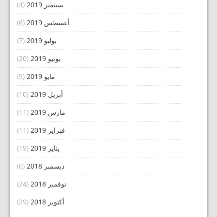
(4)
سبتمبر 2019
(6)
أغسطس 2019
(7)
يوليو 2019
(20)
يونيو 2019
(5)
مايو 2019
(10)
أبريل 2019
(11)
مارس 2019
(11)
فبراير 2019
(19)
يناير 2019
(6)
ديسمبر 2018
(24)
نوفمبر 2018
(29)
أكتوبر 2018