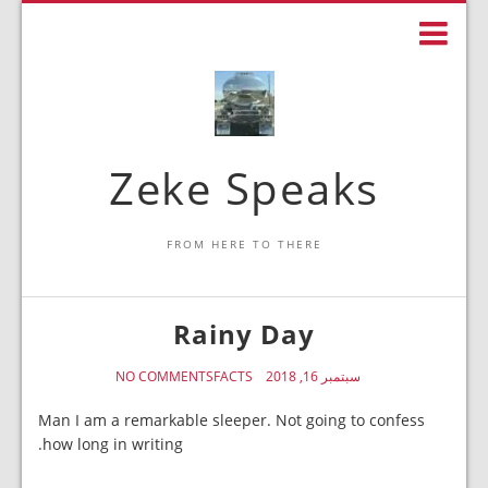
Zeke Speaks
FROM HERE TO THERE
Rainy Day
NO COMMENTS
FACTS
سبتمبر 16, 2018
Man I am a remarkable sleeper. Not going to confess
how long in writing.