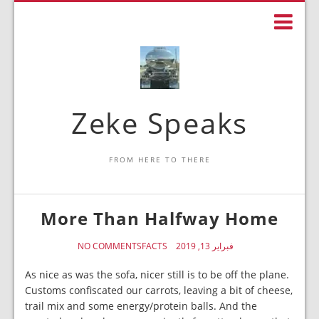
Zeke Speaks
FROM HERE TO THERE
More Than Halfway Home
NO COMMENTS
FACTS
فبراير 13, 2019
As nice as was the sofa, nicer still is to be off the plane.
Customs confiscated our carrots, leaving a bit of cheese,
trail mix and some energy/protein balls. And the