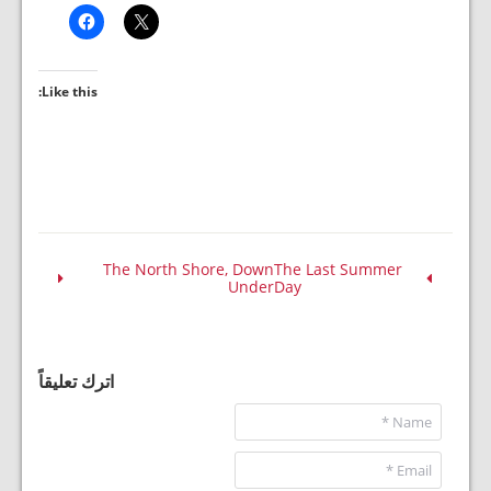
Like this:
The North Shore, Down
The Last Summer
Under
Day
اترك تعليقاً