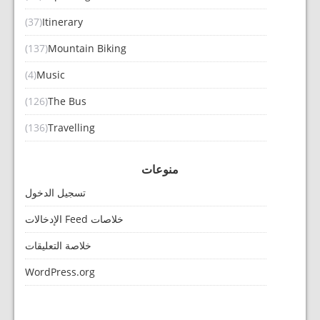
(37)
Itinerary
(137)
Mountain Biking
(4)
Music
(126)
The Bus
(136)
Travelling
منوعات
تسجيل الدخول
خلاصات Feed الإدخالات
خلاصة التعليقات
WordPress.org