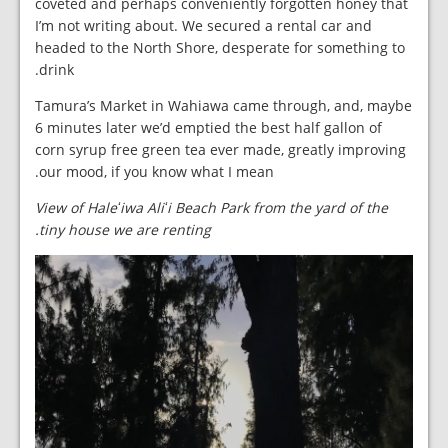
coveted and perhaps conveniently forgotten honey that
I’m not writing about. We secured a rental car and
headed to the North Shore, desperate for something to
drink.
Tamura’s Market in Wahiawa came through, and, maybe
6 minutes later we’d emptied the best half gallon of
corn syrup free green tea ever made, greatly improving
our mood, if you know what I mean.
View of Haleʻiwa Aliʻi Beach Park from the yard of the
tiny house we are renting.