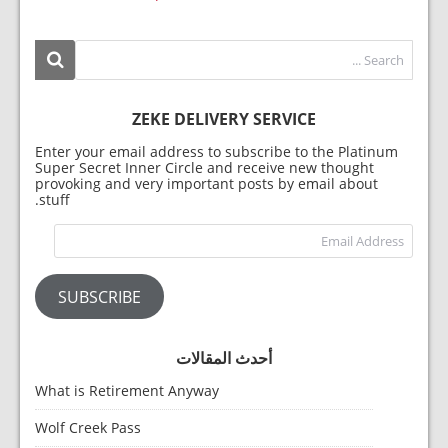
ZEKE DELIVERY SERVICE
Enter your email address to subscribe to the Platinum
Super Secret Inner Circle and receive new thought
provoking and very important posts by email about
stuff.
dress
SUBSCRIBE
أحدث المقالات
What is Retirement Anyway
Wolf Creek Pass