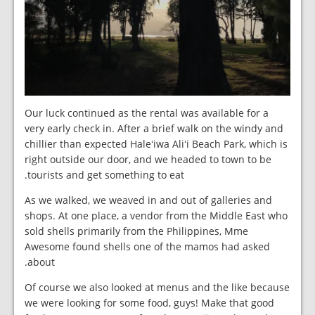
Our luck continued as the rental was available for a
very early check in. After a brief walk on the windy and
chillier than expected Haleʻiwa Aliʻi Beach Park, which is
right outside our door, and we headed to town to be
tourists and get something to eat.
As we walked, we weaved in and out of galleries and
shops. At one place, a vendor from the Middle East who
sold shells primarily from the Philippines, Mme
Awesome found shells one of the mamos had asked
about.
Of course we also looked at menus and the like because
we were looking for some food, guys! Make that good