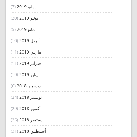
(7)
يوليو 2019
(20)
يونيو 2019
(5)
مايو 2019
(10)
أبريل 2019
(11)
مارس 2019
(11)
فبراير 2019
(19)
يناير 2019
(6)
ديسمبر 2018
(24)
نوفمبر 2018
(29)
أكتوبر 2018
(26)
سبتمبر 2018
(31)
أغسطس 2018