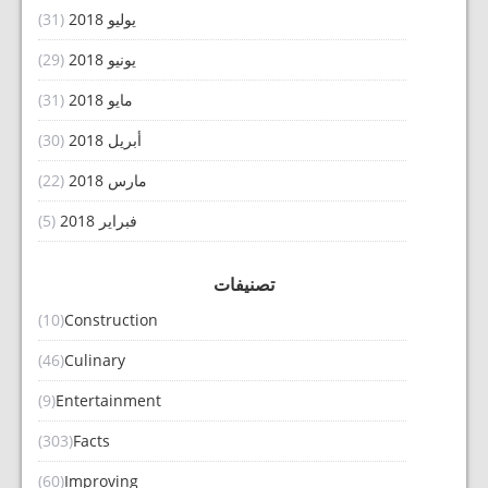
(31)
يوليو 2018
(29)
يونيو 2018
(31)
مايو 2018
(30)
أبريل 2018
(22)
مارس 2018
(5)
فبراير 2018
تصنيفات
(10)
Construction
(46)
Culinary
(9)
Entertainment
(303)
Facts
(60)
Improving