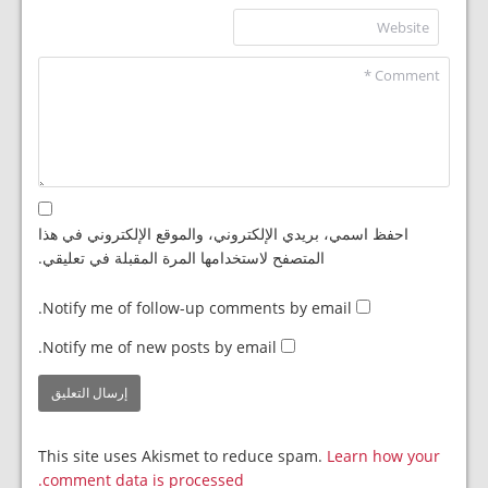
احفظ اسمي، بريدي الإلكتروني، والموقع الإلكتروني في هذا
المتصفح لاستخدامها المرة المقبلة في تعليقي.
Notify me of follow-up comments by email.
Notify me of new posts by email.
This site uses Akismet to reduce spam.
Learn how your
comment data is processed.