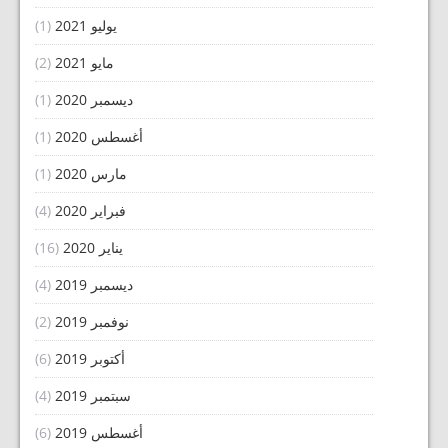
(1)
يوليو 2021
(2)
مايو 2021
(1)
ديسمبر 2020
(1)
أغسطس 2020
(1)
مارس 2020
(4)
فبراير 2020
(16)
يناير 2020
(4)
ديسمبر 2019
(2)
نوفمبر 2019
(6)
أكتوبر 2019
(4)
سبتمبر 2019
(6)
أغسطس 2019