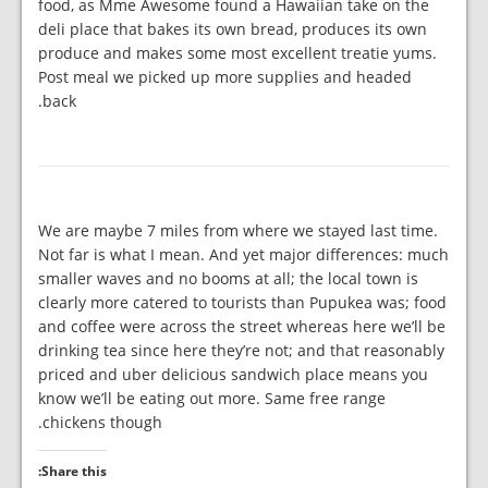
food, as Mme Awesome found a Hawaiian take on the
deli place that bakes its own bread, produces its own
produce and makes some most excellent treatie yums.
Post meal we picked up more supplies and headed
back.
We are maybe 7 miles from where we stayed last time.
Not far is what I mean. And yet major differences: much
smaller waves and no booms at all; the local town is
clearly more catered to tourists than Pupukea was; food
and coffee were across the street whereas here we’ll be
drinking tea since here they’re not; and that reasonably
priced and uber delicious sandwich place means you
know we’ll be eating out more. Same free range
chickens though.
Share this: