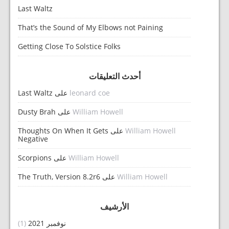
Last Waltz
That’s the Sound of My Elbows not Paining
Getting Close To Solstice Folks
أحدث التعليقات
Last Waltz
على
leonard coe
Dusty Brah
على
William Howell
Thoughts On When It Gets
على
William Howell
Negative
Scorpions
على
William Howell
The Truth, Version 8.2r6
على
William Howell
الأرشيف
(1)
نوفمبر 2021