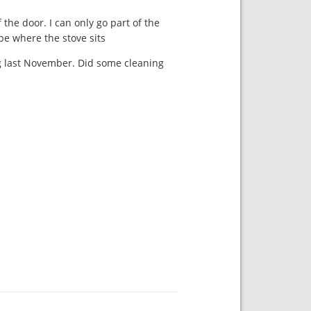
the door. I can only go part of the
be where the stove sits.
ing last November. Did some cleaning