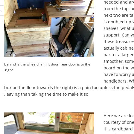
needed and are
from the top, a
next two are ta
is doubled up 
shelves, what 
support. Can yo
these treasures?
actually cabine
part of a large
smoother, some
Behind is the wheelchair lift door; rear door is to the
board on the wi
right.
have to worry 
handlebars. Whi
box on the floor towards the right) is a pain too unless the pedals
leaving than taking the time to make it so.
Here we are loo
courtesy of one
It is cardboard