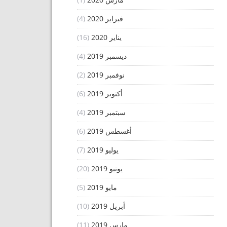
(4)
فبراير 2020
(16)
يناير 2020
(4)
ديسمبر 2019
(2)
نوفمبر 2019
(6)
أكتوبر 2019
(4)
سبتمبر 2019
(6)
أغسطس 2019
(7)
يوليو 2019
(20)
يونيو 2019
(5)
مايو 2019
(10)
أبريل 2019
(11)
مارس 2019