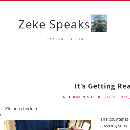
Zeke Speaks
FROM HERE TO THERE
It’s Getting Re
NO COMMENTS
THE BUS
FACTS
Kitchen check in.
e
The counter is
covering some 