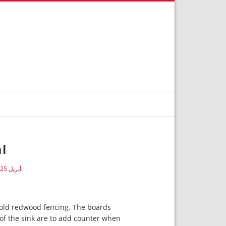
al
أبريل 25, 2019
 old redwood fencing. The boards
of the sink are to add counter when