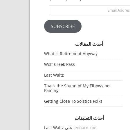
Email Address
SUBSCRIBE
أحدث المقالات
What is Retirement Anyway
Wolf Creek Pass
Last Waltz
That’s the Sound of My Elbows not
Paining
Getting Close To Solstice Folks
أحدث التعليقات
Last Waltz
على
leonard coe