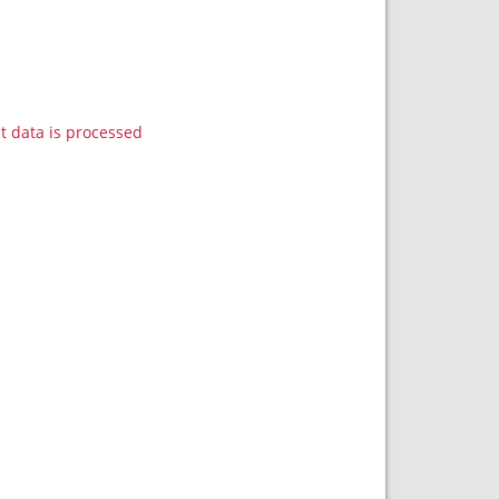
data is processed.