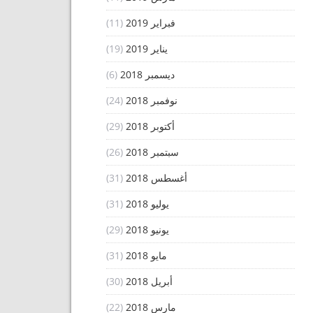
(11)
فبراير 2019
(19)
يناير 2019
(6)
ديسمبر 2018
(24)
نوفمبر 2018
(29)
أكتوبر 2018
(26)
سبتمبر 2018
(31)
أغسطس 2018
(31)
يوليو 2018
(29)
يونيو 2018
(31)
مايو 2018
(30)
أبريل 2018
(22)
مارس 2018