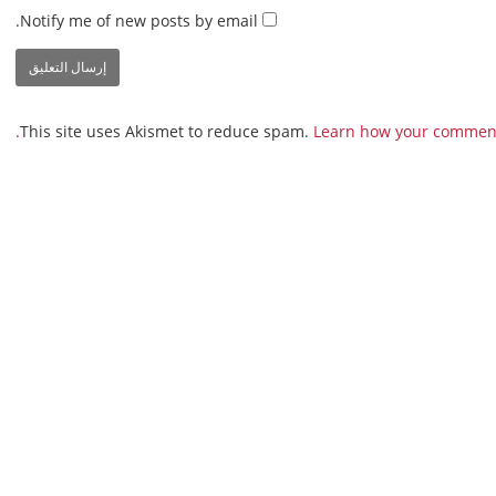
Notify me of new posts by email.
This site uses Akismet to reduce spam.
Learn how your comment 