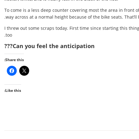
To come is a less deep counter covering most the area in front of 
way across at a normal height because of the bike seats. That’ll 
I threw out some scraps today. First time since starting this th
too.
Can you feel the anticipation???
Share this:
Like this: