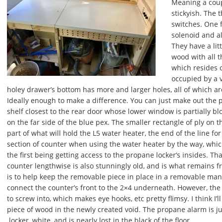
Meaning a coup
stickyish. The 
switches. One f
solenoid and a
They have a lit
wood with all t
which resides o
occupied by a 
holey drawer’s bottom has more and larger holes, all of which are 
Ideally enough to make a difference. You can just make out the 
shelf closest to the rear door whose lower window is partially b
on the far side of the blue pex. The smaller rectangle of ply on t
part of what will hold the L5 water heater, the end of the line for 
section of counter when using the water heater by the way, whic
the first being getting access to the propane locker’s insides. Th
counter lengthwise is also stunningly old, and is what remains f
is to help keep the removable piece in place in a removable man
connect the counter’s front to the 2×4 underneath. However, the
to screw into, which makes eye hooks, etc pretty flimsy. I think 
piece of wood in the newly created void. The propane alarm is j
locker, white, and is nearly lost in the black of the floor.