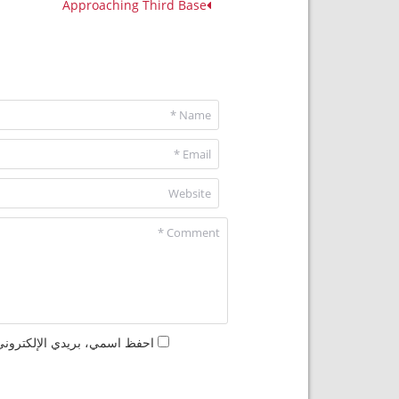
Approaching Third Base
مها المرة المقبلة في تعليقي.