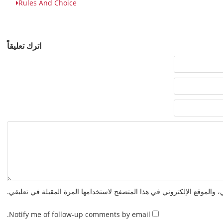
Rules And Choice
اترك تعليقاً
احفظ اسمي، بريدي الإلكتروني، والموقع الإلكتروني في هذا المتصفح لاستخدا
Notify me of follow-up comments by email.