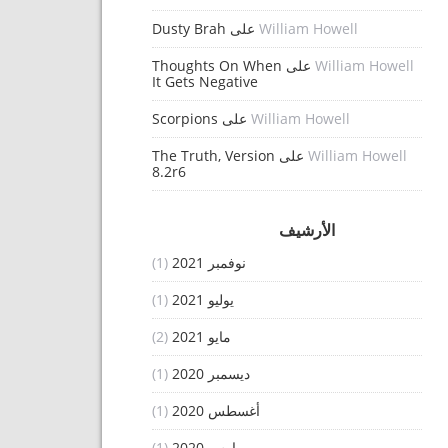
Dusty Brah
على
William Howell
Thoughts On When
على
William Howell
It Gets Negative
Scorpions
على
William Howell
The Truth, Version
على
William Howell
8.2r6
الأرشيف
(1)
نوفمبر 2021
(1)
يوليو 2021
(2)
مايو 2021
(1)
ديسمبر 2020
(1)
أغسطس 2020
(1)
مارس 2020