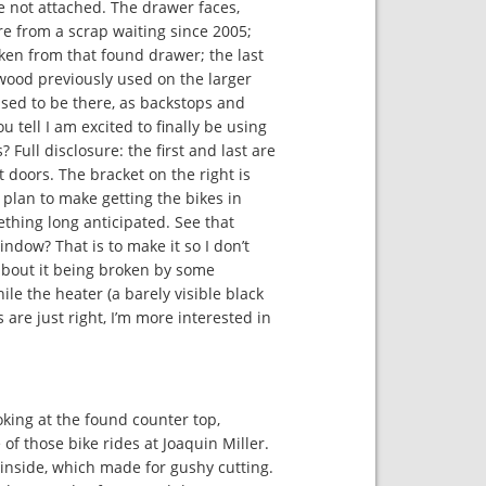
 not attached. The drawer faces,
re from a scrap waiting since 2005;
ken from that found drawer; the last
wood previously used on the larger
used to be there, as backstops and
u tell I am excited to finally be using
 Full disclosure: the first and last are
t doors. The bracket on the right is
r plan to make getting the bikes in
thing long anticipated. See that
ndow? That is to make it so I don’t
about it being broken by some
le the heater (a barely visible black
 are just right, I’m more interested in
king at the found counter top,
 of those bike rides at Joaquin Miller.
 inside, which made for gushy cutting.