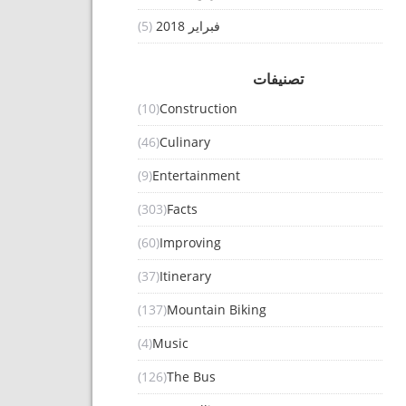
(5)
فبراير 2018
تصنيفات
(10)
Construction
(46)
Culinary
(9)
Entertainment
(303)
Facts
(60)
Improving
(37)
Itinerary
(137)
Mountain Biking
(4)
Music
(126)
The Bus