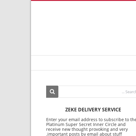
ZEKE DELIVERY SERVICE
Enter your email address to subscribe to th
Platinum Super Secret Inner Circle and
receive new thought provoking and very
important posts by email about stuff.