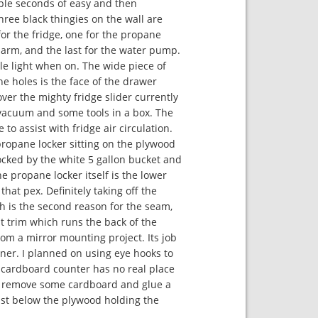
le seconds of easy and then
three black thingies on the wall are
or the fridge, one for the propane
larm, and the last for the water pump.
tle light when on. The wide piece of
he holes is the face of the drawer
ver the mighty fridge slider currently
vacuum and some tools in a box. The
to assist with fridge air circulation.
propane locker sitting on the plywood
locked by the white 5 gallon bucket and
he propane locker itself is the lower
that pex. Definitely taking off the
h is the second reason for the seam,
at trim which runs the back of the
rom a mirror mounting project. Its job
ner. I planned on using eye hooks to
 cardboard counter has no real place
I’ll remove some cardboard and glue a
ust below the plywood holding the