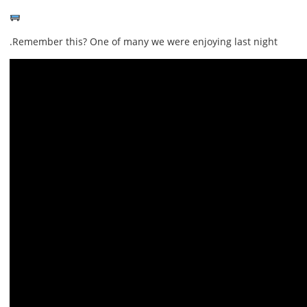
Remember this? One of many we were enjoying last night.