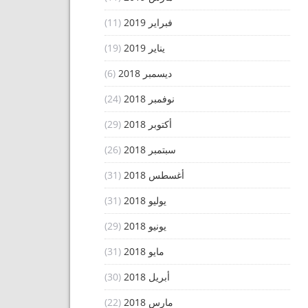
(11)
فبراير 2019
(19)
يناير 2019
(6)
ديسمبر 2018
(24)
نوفمبر 2018
(29)
أكتوبر 2018
(26)
سبتمبر 2018
(31)
أغسطس 2018
(31)
يوليو 2018
(29)
يونيو 2018
(31)
مايو 2018
(30)
أبريل 2018
(22)
مارس 2018