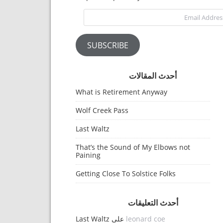
Email Address
SUBSCRIBE
أحدث المقالات
What is Retirement Anyway
Wolf Creek Pass
Last Waltz
That’s the Sound of My Elbows not
Paining
Getting Close To Solstice Folks
أحدث التعليقات
Last Waltz
على
leonard coe