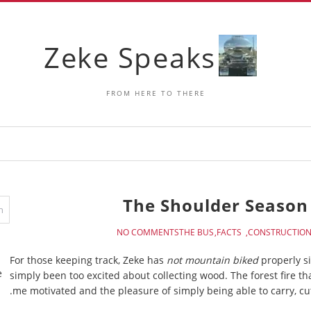
Zeke Speaks
FROM HERE TO THERE
The Shoulder Season 
NO COMMENTS
THE BUS
FACTS
CONSTRUCTIO
For those keeping track, Zeke has
not mountain biked
properly si
e
simply been too excited about collecting wood. The forest fire th
me motivated and the pleasure of simply being able to carry, cut 