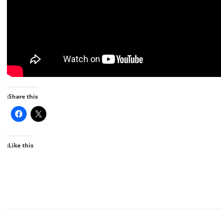
Share this:
Like this: