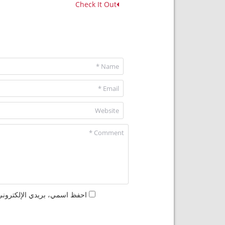
Check It Out
مها المرة المقبلة في تعليقي.