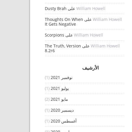
Dusty Brah
على
William Howell
Thoughts On When
على
William Howell
It Gets Negative
Scorpions
على
William Howell
The Truth, Version
على
William Howell
8.2r6
الأرشيف
(1)
نوفمبر 2021
(1)
يوليو 2021
(2)
مايو 2021
(1)
ديسمبر 2020
(1)
أغسطس 2020
(1)
مارس 2020