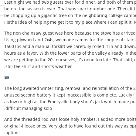
Last night we had two guests over for dinner, and both of them 
before the season is over. That was spark number one. Then, it t
be chopping up a gigantic tree on the neighboring college camp
the idea of helping me get it to my place where I can split it. Nice!
The non chainsaw guest was here because the stove has arrived a
Using plywood and 2x4s, we made ramps for the couple of stairs 
1500 lbs and a manual forklift we carefully rolled it in and down.
hours as a favor. With the lower parts of the valley already in t
we are getting to the 20s ourselves, it’s none too late. That said, d
still tee shirt and shorts weather.
The long awaited winterizing, removal and reinstallation of the 2
unused second battery it kept inaccessible is complete. Luckily I h
as low or high as the Emeryville body shop’s jack which made putt
difficult managing solo.
And the threaded rod was loose holy smokes. I added more bolts 
original 4 loose ones. Very glad to have found out this way as o
options.