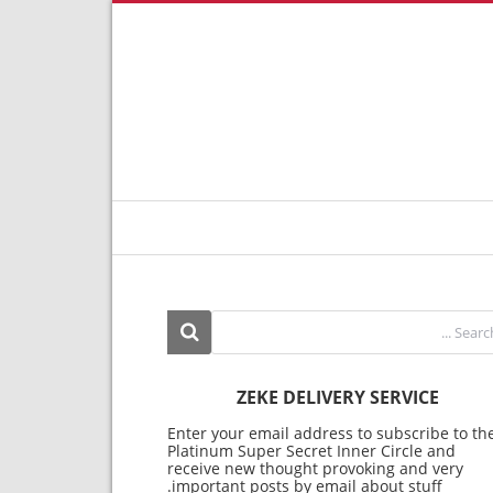
ZEKE DELIVERY SERVICE
Enter your email address to subscribe to th
Platinum Super Secret Inner Circle and
receive new thought provoking and very
important posts by email about stuff.