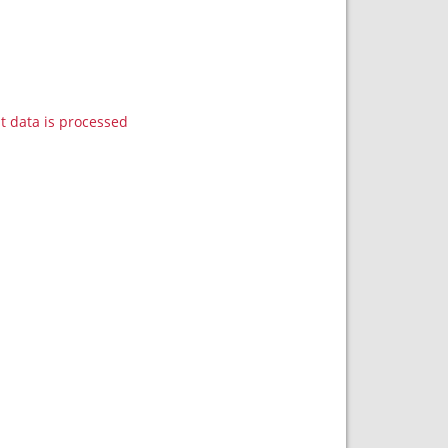
data is processed.