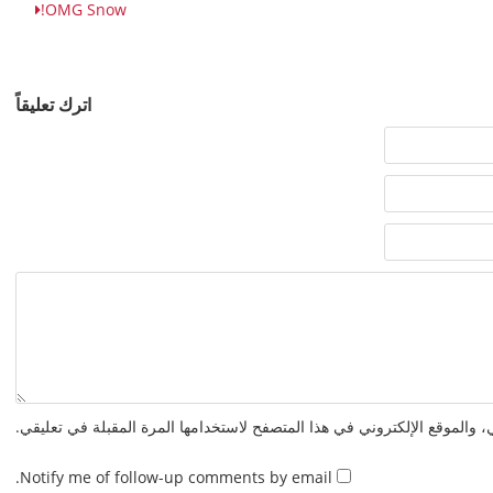
OMG Snow!
اترك تعليقاً
احفظ اسمي، بريدي الإلكتروني، والموقع الإلكتروني في هذا المتصفح لاستخدا
Notify me of follow-up comments by email.