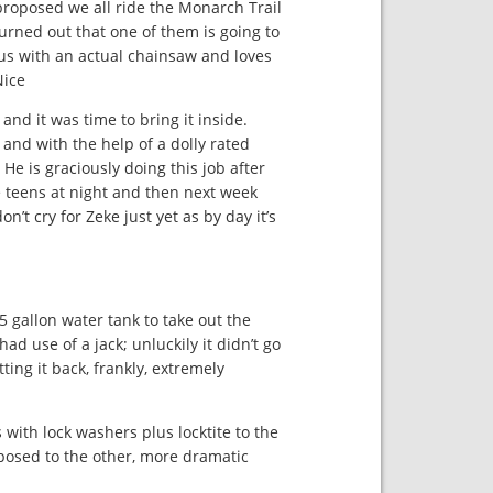
proposed we all ride the Monarch Trail
urned out that one of them is going to
us with an actual chainsaw and loves
!!!!
nd it was time to bring it inside.
and with the help of a dolly rated
 He is graciously doing this job after
he teens at night and then next week
on’t cry for Zeke just yet as by day it’s
5 gallon water tank to take out the
ad use of a jack; unluckily it didn’t go
ing it back, frankly, extremely
with lock washers plus locktite to the
pposed to the other, more dramatic