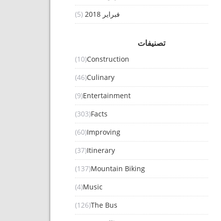
(5)
فبراير 2018
تصنيفات
(10)
Construction
(46)
Culinary
(9)
Entertainment
(303)
Facts
(60)
Improving
(37)
Itinerary
(137)
Mountain Biking
(4)
Music
(126)
The Bus