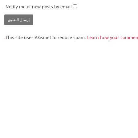
Notify me of new posts by email.
This site uses Akismet to reduce spam.
Learn how your comment 