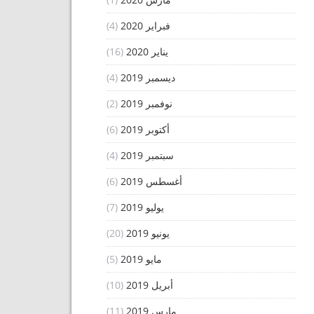
(4)
فبراير 2020
(16)
يناير 2020
(4)
ديسمبر 2019
(2)
نوفمبر 2019
(6)
أكتوبر 2019
(4)
سبتمبر 2019
(6)
أغسطس 2019
(7)
يوليو 2019
(20)
يونيو 2019
(5)
مايو 2019
(10)
أبريل 2019
(11)
مارس 2019