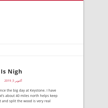
Is Nigh
N
أكتوبر 5, 2019
nce the big day at Keystone. I have
at’s about 40 miles north helps keep
and split the wood is very real.