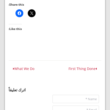
Share this:
Like this:
What We Do
First Thing Done
اترك تعليقاً