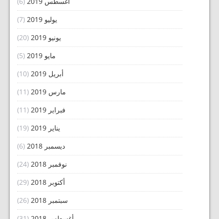
(6)
أغسطس 2019
(7)
يوليو 2019
(20)
يونيو 2019
(5)
مايو 2019
(10)
أبريل 2019
(11)
مارس 2019
(11)
فبراير 2019
(19)
يناير 2019
(6)
ديسمبر 2018
(24)
نوفمبر 2018
(29)
أكتوبر 2018
(26)
سبتمبر 2018
(31)
أغسطس 2018