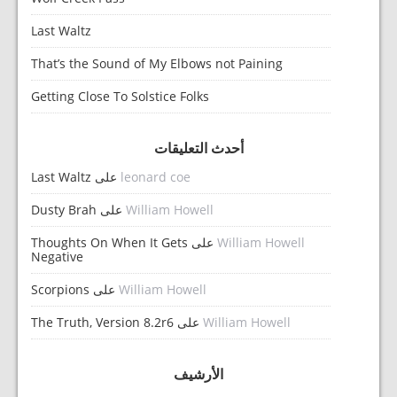
Last Waltz
That’s the Sound of My Elbows not Paining
Getting Close To Solstice Folks
أحدث التعليقات
Last Waltz
على
leonard coe
Dusty Brah
على
William Howell
Thoughts On When It Gets
على
William Howell
Negative
Scorpions
على
William Howell
The Truth, Version 8.2r6
على
William Howell
الأرشيف