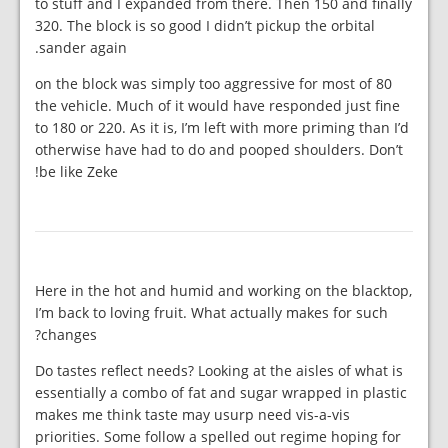
to stuff and I expanded from there. Then 150 and finally
320. The block is so good I didn’t pickup the orbital
sander again.
80 on the block was simply too aggressive for most of
the vehicle. Much of it would have responded just fine
to 180 or 220. As it is, I’m left with more priming than I’d
otherwise have had to do and pooped shoulders. Don’t
be like Zeke!
Here in the hot and humid and working on the blacktop,
I’m back to loving fruit. What actually makes for such
changes?
Do tastes reflect needs? Looking at the aisles of what is
essentially a combo of fat and sugar wrapped in plastic
makes me think taste may usurp need vis-a-vis
priorities. Some follow a spelled out regime hoping for