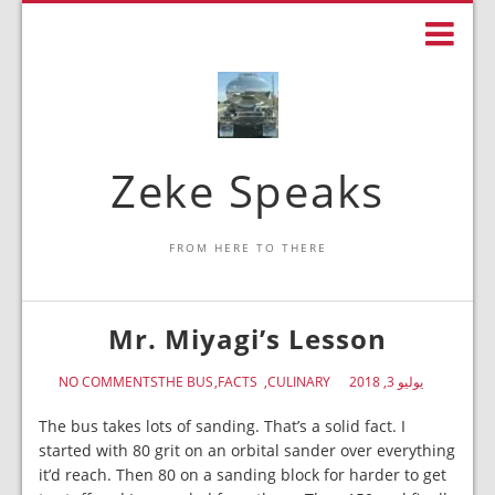
Zeke Speaks
FROM HERE TO THERE
Mr. Miyagi’s Lesson
NO COMMENTS
THE BUS
FACTS
CULINARY
يوليو 3, 2018
The bus takes lots of sanding. That’s a solid fact. I
started with 80 grit on an orbital sander over everything
it’d reach. Then 80 on a sanding block for harder to get