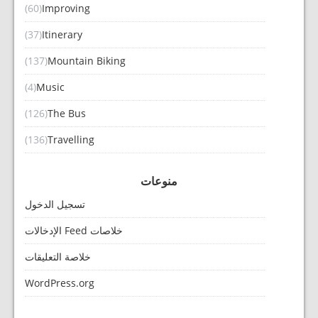
(60)
Improving
(37)
Itinerary
(137)
Mountain Biking
(4)
Music
(126)
The Bus
(136)
Travelling
منوعات
تسجيل الدخول
خلاصات Feed الإدخالات
خلاصة التعليقات
WordPress.org