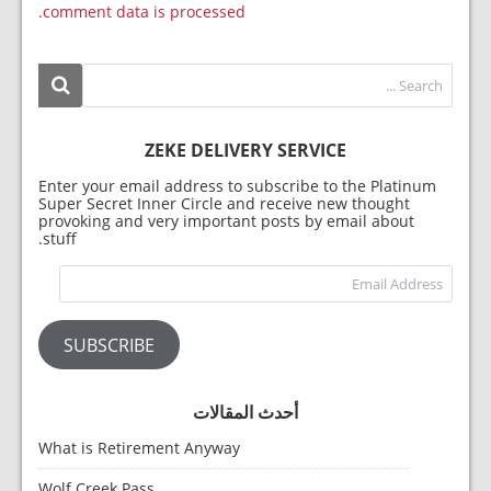
comment data is processed.
ZEKE DELIVERY SERVICE
Enter your email address to subscribe to the Platinum
Super Secret Inner Circle and receive new thought
provoking and very important posts by email about
stuff.
dress
SUBSCRIBE
أحدث المقالات
What is Retirement Anyway
Wolf Creek Pass