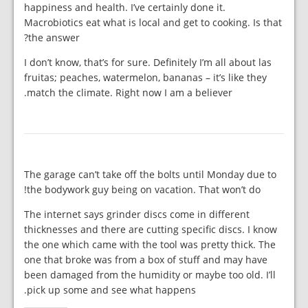
happiness and health. I’ve certainly done it.
Macrobiotics eat what is local and get to cooking. Is that
the answer?
I don’t know, that’s for sure. Definitely I’m all about las
fruitas; peaches, watermelon, bananas – it’s like they
match the climate. Right now I am a believer.
The garage can’t take off the bolts until Monday due to
the bodywork guy being on vacation. That won’t do!
The internet says grinder discs come in different
thicknesses and there are cutting specific discs. I know
the one which came with the tool was pretty thick. The
one that broke was from a box of stuff and may have
been damaged from the humidity or maybe too old. I’ll
pick up some and see what happens.