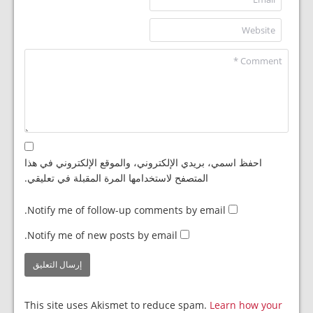
احفظ اسمي، بريدي الإلكتروني، والموقع الإلكتروني في هذا
المتصفح لاستخدامها المرة المقبلة في تعليقي.
Notify me of follow-up comments by email.
Notify me of new posts by email.
This site uses Akismet to reduce spam.
Learn how your