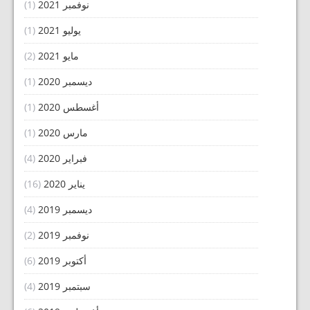
(1)
نوفمبر 2021
(1)
يوليو 2021
(2)
مايو 2021
(1)
ديسمبر 2020
(1)
أغسطس 2020
(1)
مارس 2020
(4)
فبراير 2020
(16)
يناير 2020
(4)
ديسمبر 2019
(2)
نوفمبر 2019
(6)
أكتوبر 2019
(4)
سبتمبر 2019