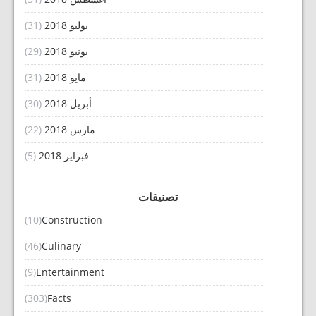
(31)
يوليو 2018
(29)
يونيو 2018
(31)
مايو 2018
(30)
أبريل 2018
(22)
مارس 2018
(5)
فبراير 2018
تصنيفات
(10)
Construction
(46)
Culinary
(9)
Entertainment
(303)
Facts