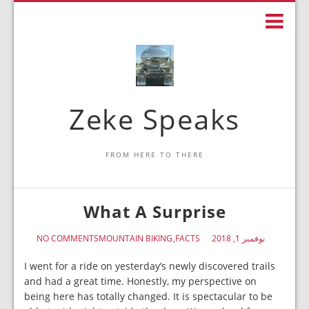
Zeke Speaks
FROM HERE TO THERE
What A Surprise
NO COMMENTS
MOUNTAIN BIKING
FACTS
نوفمبر 1, 2018
I went for a ride on yesterday’s newly discovered trails
and had a great time. Honestly, my perspective on
being here has totally changed. It is spectacular to be