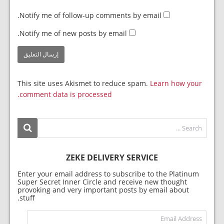
Notify me of follow-up comments by email.
Notify me of new posts by email.
This site uses Akismet to reduce spam.
Learn how your
comment data is processed.
ZEKE DELIVERY SERVICE
Enter your email address to subscribe to the Platinum
Super Secret Inner Circle and receive new thought
provoking and very important posts by email about
stuff.
dress