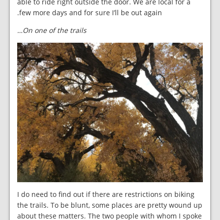
able to ride right outside the door. We are local for a
few more days and for sure I’ll be out again.
On one of the trails…
I do need to find out if there are restrictions on biking
the trails. To be blunt, some places are pretty wound up
about these matters. The two people with whom I spoke