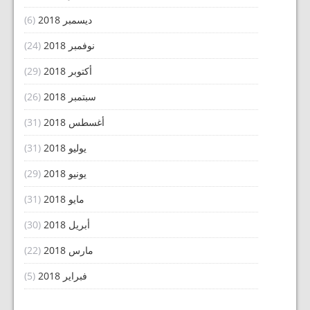
(6)
ديسمبر 2018
(24)
نوفمبر 2018
(29)
أكتوبر 2018
(26)
سبتمبر 2018
(31)
أغسطس 2018
(31)
يوليو 2018
(29)
يونيو 2018
(31)
مايو 2018
(30)
أبريل 2018
(22)
مارس 2018
(5)
فبراير 2018