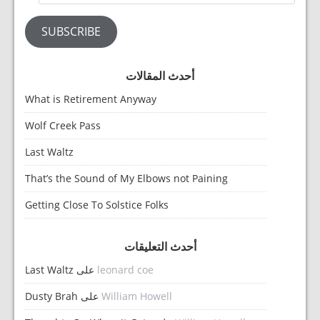
SUBSCRIBE
أحدث المقالات
What is Retirement Anyway
Wolf Creek Pass
Last Waltz
That’s the Sound of My Elbows not Paining
Getting Close To Solstice Folks
أحدث التعليقات
Last Waltz
على
leonard coe
Dusty Brah
على
William Howell