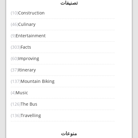
تصنيفات
(10)
Construction
(46)
Culinary
(9)
Entertainment
(303)
Facts
(60)
Improving
(37)
Itinerary
(137)
Mountain Biking
(4)
Music
(126)
The Bus
(136)
Travelling
منوعات