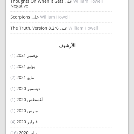
Thoughts On When It Gets
على
William Howell
Negative
Scorpions
على
William Howell
The Truth, Version 8.2r6
على
William Howell
الأرشيف
(1)
نوفمبر 2021
(1)
يوليو 2021
(2)
مايو 2021
(1)
ديسمبر 2020
(1)
أغسطس 2020
(1)
مارس 2020
(4)
فبراير 2020
(16)
يناير 2020