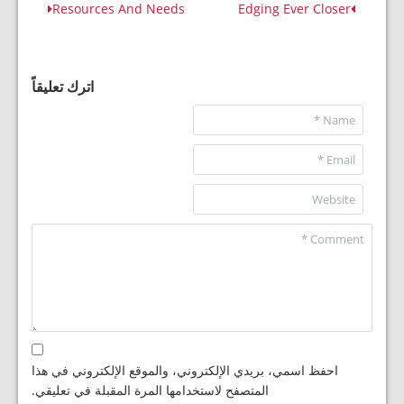
Resources And Needs
Edging Ever Closer
اترك تعليقاً
احفظ اسمي، بريدي الإلكتروني، والموقع الإلكتروني في هذا
المتصفح لاستخدامها المرة المقبلة في تعليقي.