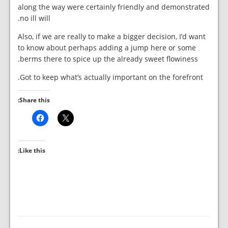
along the way were certainly friendly and demonstrated
no ill will.
Also, if we are really to make a bigger decision, I’d want
to know about perhaps adding a jump here or some
berms there to spice up the already sweet flowiness.
Got to keep what’s actually important on the forefront.
Share this:
Like this: