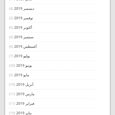
(4)
ديسمبر 2019
(2)
نوفمبر 2019
(6)
أكتوبر 2019
(4)
سبتمبر 2019
(6)
أغسطس 2019
(7)
يوليو 2019
(20)
يونيو 2019
(5)
مايو 2019
(10)
أبريل 2019
(11)
مارس 2019
(11)
فبراير 2019
(19)
يناير 2019